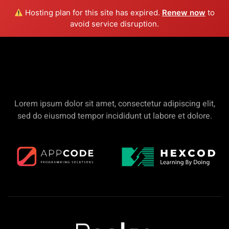
Hosting plan for this site has expired.
Renew now
to
avoid service disruption.
Merchandise & Sponsors
Lorem ipsum dolor sit amet, consectetur adipiscing elit,
sed do eiusmod tempor incididunt ut labore et dolore.