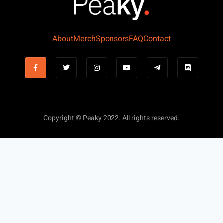
About
Merch
Sponsors
FAQ
Contact
Copyright © Peaky 2022. All rights reserved.