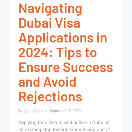
Navigating
Dubai Visa
Applications in
2024: Tips to
Ensure Success
and Avoid
Rejections
By
gileaddigital
September 3, 2024
Applying for a visa to visit or live in Dubai is
an exciting step toward experiencing one of