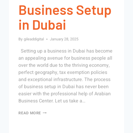
Business Setup
in Dubai
By
gileaddigital
January 28, 2025
Setting up a business in Dubai has become
an appealing avenue for business people all
over the world due to the thriving economy,
perfect geography, tax exemption policies
and exceptional infrastructure. The process
of business setup in Dubai has never been
easier with the professional help of Arabian
Business Center. Let us take a…
READ MORE