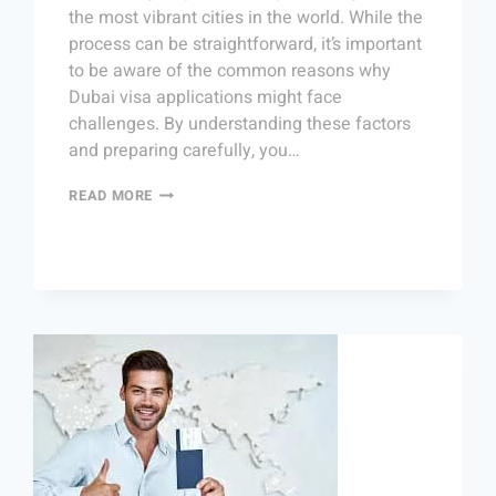
the most vibrant cities in the world. While the
process can be straightforward, it’s important
to be aware of the common reasons why
Dubai visa applications might face
challenges. By understanding these factors
and preparing carefully, you…
READ MORE