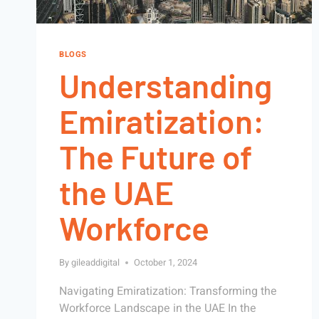
BLOGS
Understanding
Emiratization:
The Future of
the UAE
Workforce
By
gileaddigital
October 1, 2024
Navigating Emiratization: Transforming the
Workforce Landscape in the UAE In the