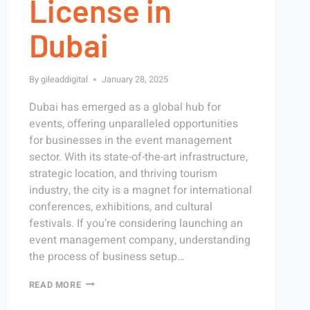
License in
Dubai
By
gileaddigital
January 28, 2025
Dubai has emerged as a global hub for
events, offering unparalleled opportunities
for businesses in the event management
sector. With its state-of-the-art infrastructure,
strategic location, and thriving tourism
industry, the city is a magnet for international
conferences, exhibitions, and cultural
festivals. If you’re considering launching an
event management company, understanding
the process of business setup…
READ MORE