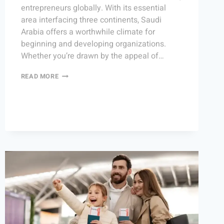
entrepreneurs globally. With its essential
area interfacing three continents, Saudi
Arabia offers a worthwhile climate for
beginning and developing organizations.
Whether you’re drawn by the appeal of…
READ MORE