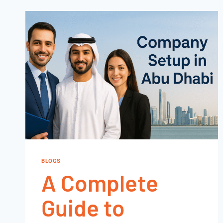
BLOGS
A Complete
Guide to