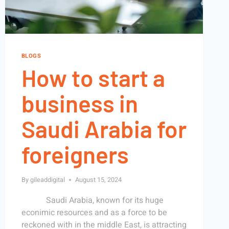
BLOGS
How to start a
business in
Saudi Arabia for
foreigners
By
gileaddigital
August 15, 2024
Saudi Arabia, known for its huge
econimic resources and as a force to be
reckoned with in the middle East, is attracting