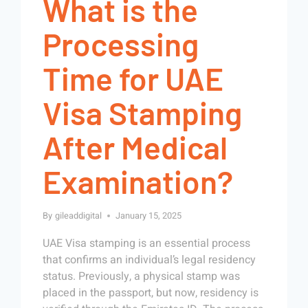
What is the
Processing
Time for UAE
Visa Stamping
After Medical
Examination?
By
gileaddigital
January 15, 2025
UAE Visa stamping is an essential process
that confirms an individual’s legal residency
status. Previously, a physical stamp was
placed in the passport, but now, residency is