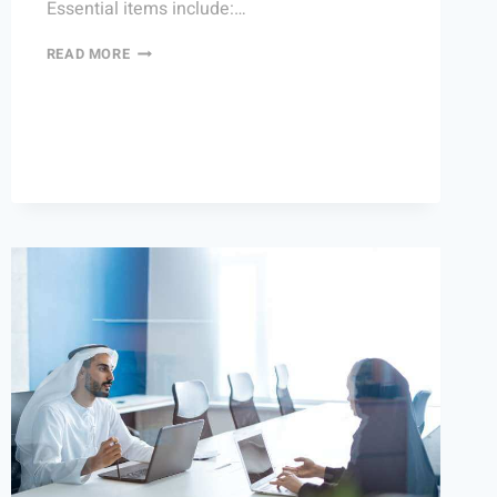
Essential items include:…
READ MORE