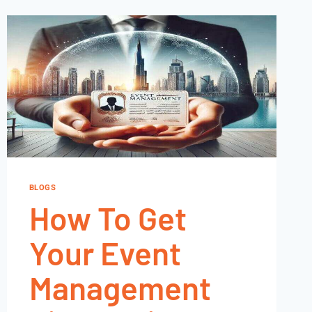
BLOGS
How To Get
Your Event
Management