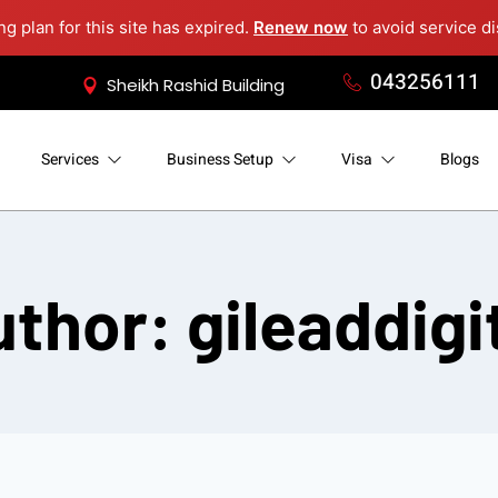
g plan for this site has expired.
Renew now
to avoid service di
043256111
Sheikh Rashid Building
Services
Business Setup
Visa
Blogs
thor: gileaddigi