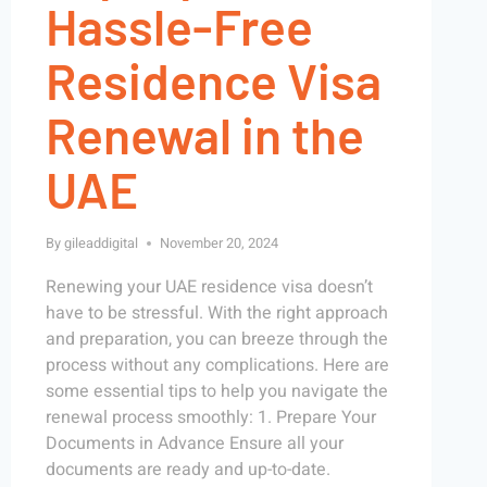
Hassle-Free
Residence Visa
Renewal in the
UAE
By
gileaddigital
November 20, 2024
Renewing your UAE residence visa doesn’t
have to be stressful. With the right approach
and preparation, you can breeze through the
process without any complications. Here are
some essential tips to help you navigate the
renewal process smoothly: 1. Prepare Your
Documents in Advance Ensure all your
documents are ready and up-to-date.