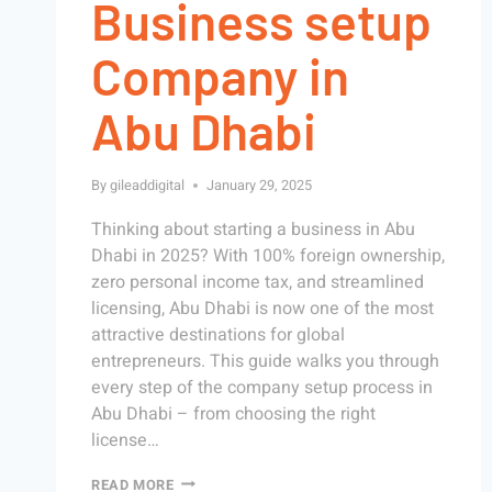
Business setup
Company in
Abu Dhabi
By
gileaddigital
January 29, 2025
Thinking about starting a business in Abu
Dhabi in 2025? With 100% foreign ownership,
zero personal income tax, and streamlined
licensing, Abu Dhabi is now one of the most
attractive destinations for global
entrepreneurs. This guide walks you through
every step of the company setup process in
Abu Dhabi – from choosing the right
license…
READ MORE