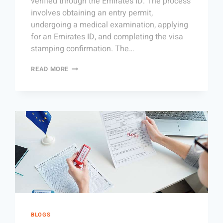
verified through the Emirates ID. The process
involves obtaining an entry permit,
undergoing a medical examination, applying
for an Emirates ID, and completing the visa
stamping confirmation. The…
READ MORE
BLOGS