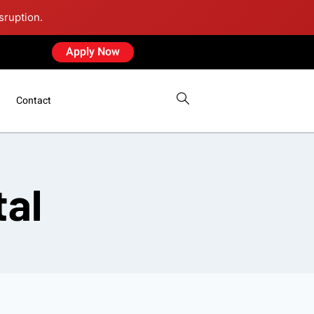
sruption.
Apply Now
Contact
tal