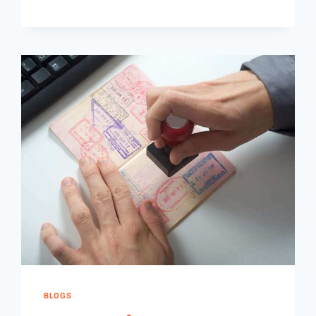
BLOGS