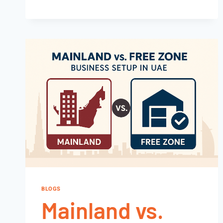
BLOGS
Mainland vs.