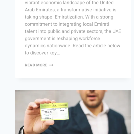
vibrant economic landscape of the United
Arab Emirates, a transformative initiative is
taking shape: Emiratization. With a strong
commitment to integrating local Emirati
talent into public and private sectors, the UAE
government is reshaping workforce
dynamics nationwide. Read the article below
to discover key…
READ MORE