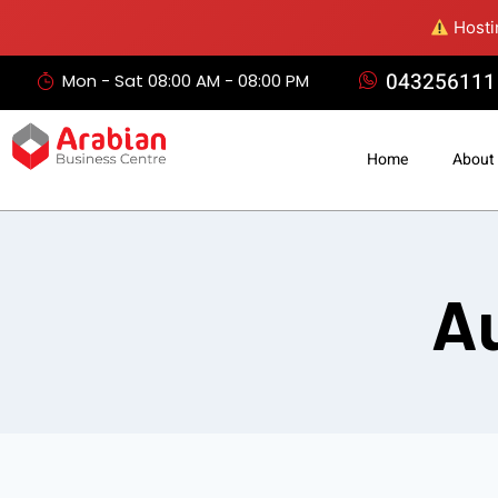
Hostin
043256111
Mon - Sat 08:00 AM - 08:00 PM
Home
About
Au