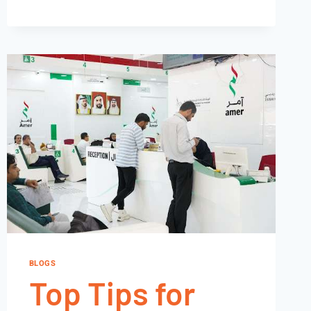
BLOGS
Top Tips for