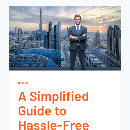
BLOGS
A Simplified
Guide to
Hassle-Free