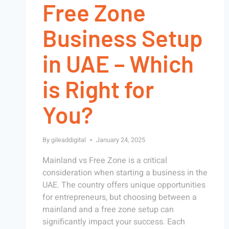
Free Zone
Business Setup
in UAE – Which
is Right for
You?
By
gileaddigital
January 24, 2025
Mainland vs Free Zone is a critical
consideration when starting a business in the
UAE. The country offers unique opportunities
for entrepreneurs, but choosing between a
mainland and a free zone setup can
significantly impact your success. Each