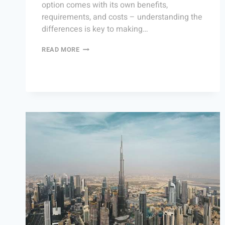
option comes with its own benefits,
requirements, and costs – understanding the
differences is key to making…
READ MORE