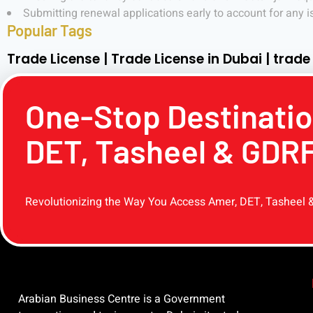
Submitting renewal applications early to account for any i
Popular Tags
Trade License | Trade License in Dubai | trade
One-Stop Destinatio
DET, Tasheel & GDR
Revolutionizing the Way You Access Amer, DET, Tasheel 
Arabian Business Centre is a Government