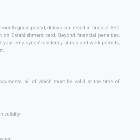
1-month grace period, delays can result in fines of AED
on Establishment card. Beyond financial penalties,
 your employees’ residency status and work permits,
t.
ocuments, all of which must be valid at the time of
h validity
owner