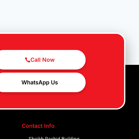
Call Now
WhatsApp Us
Contact Info