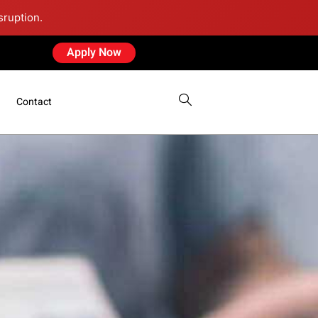
sruption.
Apply Now
Contact