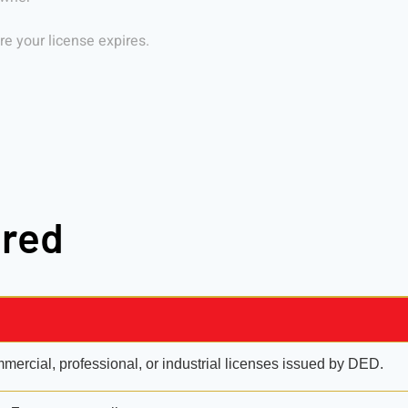
e your license expires.
ired
ercial, professional, or industrial licenses issued by DED.