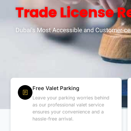
Trade License R
Dubai's Most Accessible and Customer-cen
Free Valet Parking
Leave your parking worries behind
as our professional valet service
ensures your convenience and a
hassle-free arrival.