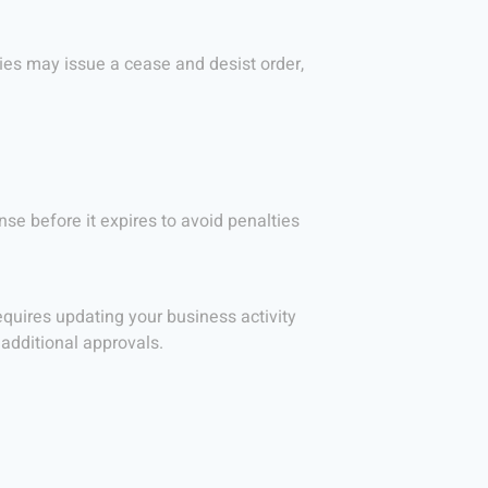
ties may issue a cease and desist order,
nse before it expires to avoid penalties
equires updating your business activity
additional approvals.