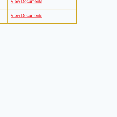
View Documents
View Documents