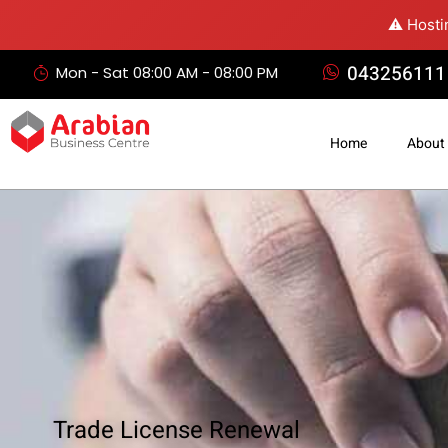
⚠️ Hosti
043256111
Mon - Sat 08:00 AM - 08:00 PM
Home
About
Trade License Renewal