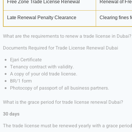
Free Zone Trade License Renewal
Renewal of Fre
Late Renewal Penalty Clearance
Clearing fines f
What are the requirements to renew a trade license in Dubai?
Documents Required for Trade License Renewal Dubai
Ejari Certificate
Tenancy contract with validity.
A copy of your old trade license.
BR/1 form
Photocopy of passport of all business partners.
What is the grace period for trade license renewal Dubai?
30 days
The trade license must be renewed yearly with a grace period