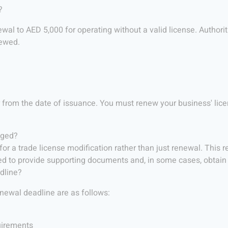
?
wal to AED 5,000 for operating without a valid license. Authori
newed.
r from the date of issuance. You must renew your business' lice
nged?
or a trade license modification rather than just renewal. This r
eed to provide supporting documents and, in some cases, obtain 
dline?
enewal deadline are as follows:
quirements