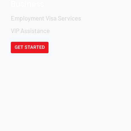
Business
Employment Visa Services
VIP Assistance
GET STARTED