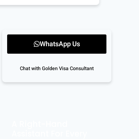
WhatsApp Us
Chat with Golden Visa Consultant
A Right-Hand
Assistant For Every