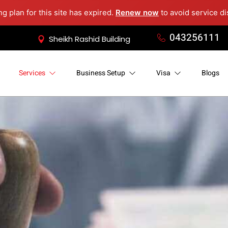
ng plan for this site has expired.
Renew now
to avoid service di
043256111
Sheikh Rashid Building
Services
Business Setup
Visa
Blogs