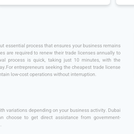
but essential process that ensures your business remains
s are required to renew their trade licenses annually to
l process is quick, taking just 10 minutes, with the
day.For entrepreneurs seeking the cheapest trade license
ntain low-cost operations without interruption.
ith variations depending on your business activity. Dubai
can choose to get direct assistance from government-
e
.