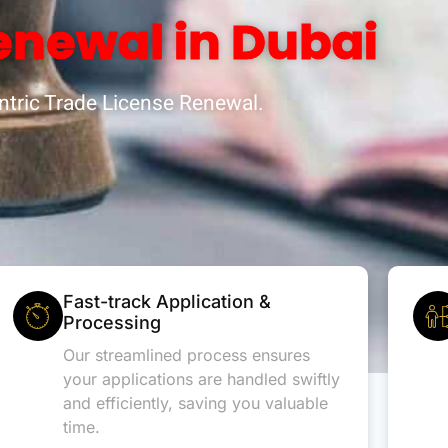
enewal in Dubai
tric Trade License Renewal.
Fast-track Application &
Processing
Our streamlined process ensures
your applications are handled swiftly
and efficiently, saving you valuable
time.