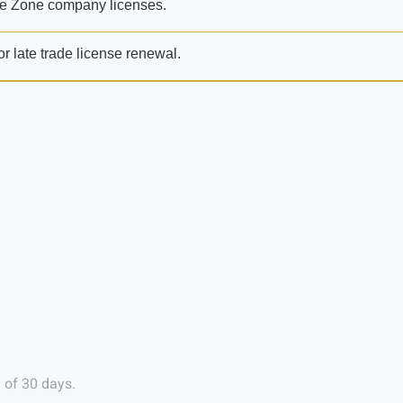
e Zone company licenses.
or late trade license renewal.
 of 30 days.