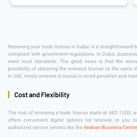
Renewing your trade license in Dubai is a straightforward 
compliant with government regulations. In Dubai, businesse
meet local standards. The good news is that the renewa
possibility of obtaining the renewed license on the same 
in UAE, timely renewal is crucial to avoid penalties and mai
Cost and Flexibility
The cost of renewing a trade license starts at AED 7,000, w
offers convenient digital options for renewal, or you 
authorized service centres like the
Arabian Business Centr