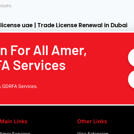
ssues.
 license uae | Trade License Renewal in Dubai
n For All Amer,
FA Services
& GDRFA Services.
Main Links
Other Links