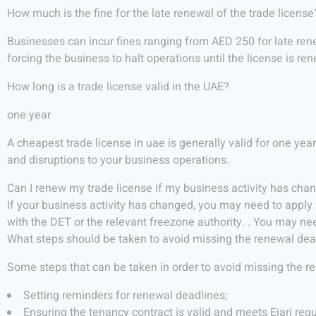
How much is the fine for the late renewal of the trade license
Businesses can incur fines ranging from AED 250 for late rene
forcing the business to halt operations until the license is re
How long is a trade license valid in the UAE?
one year
A cheapest trade license in uae is generally valid for one yea
and disruptions to your business operations.
Can I renew my trade license if my business activity has cha
If your business activity has changed, you may need to apply f
with the DET or the relevant freezone authority. . You may n
What steps should be taken to avoid missing the renewal dea
Some steps that can be taken in order to avoid missing the r
Setting reminders for renewal deadlines;
Ensuring the tenancy contract is valid and meets Ejari re