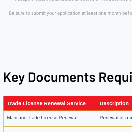
Be sure to submit your application at least one month befor
Key Documents Requ
Trade License Renewal Service
Description
Mainland Trade License Renewal
Renewal of comm