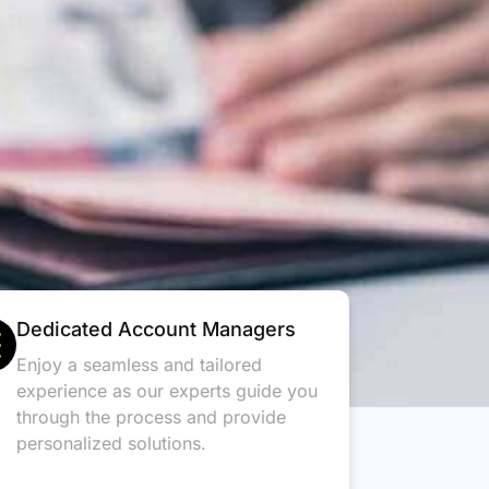
Dedicated Account Managers
Enjoy a seamless and tailored
experience as our experts guide you
through the process and provide
personalized solutions.