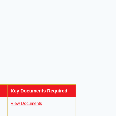
Key Documents Required
View Documents