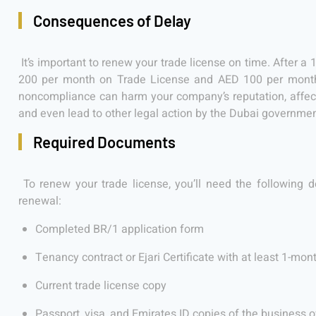
Consequences of Delay
It’s important to renew your trade license on time. After a 
200 per month on Trade License and AED 100 per month 
noncompliance can harm your company’s reputation, affect
and even lead to other legal action by the Dubai governmen
Required Documents
To renew your trade license, you’ll need the following d
renewal:
Completed BR/1 application form
Tenancy contract or Ejari Certificate with at least 1-mont
Current trade license copy
Passport, visa, and Emirates ID copies of the business 