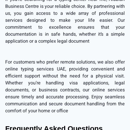
Business Centre is your reliable choice. By partnering with
us, you gain access to a wide array of professional
services designed to make your life easier. Our
commitment to excellence ensures that your
documentation is in safe hands, whether it’s a simple
application or a complex legal document
For customers who prefer remote solutions, we also offer
online typing services UAE
, providing convenient and
efficient support without the need for a physical visit.
Whether you’re handling visa applications, legal
documents, or business contracts, our online services
ensure timely and accurate processing. Enjoy seamless
communication and secure document handling from the
comfort of your home or office
Frequently Asked Questions