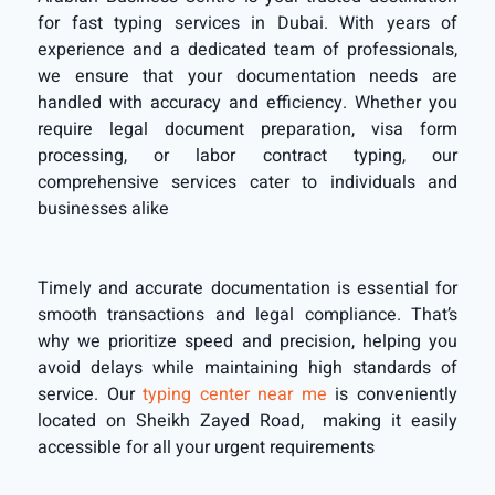
for fast typing services in Dubai. With years of
experience and a dedicated team of professionals,
we ensure that your documentation needs are
handled with accuracy and efficiency. Whether you
require legal document preparation, visa form
processing, or labor contract typing, our
comprehensive services cater to individuals and
businesses alike
Timely and accurate documentation is essential for
smooth transactions and legal compliance. That’s
why we prioritize speed and precision, helping you
avoid delays while maintaining high standards of
service. Our
typing center near me
is conveniently
located
on Sheikh Zayed Road
, making it easily
accessible for all your urgent requirements