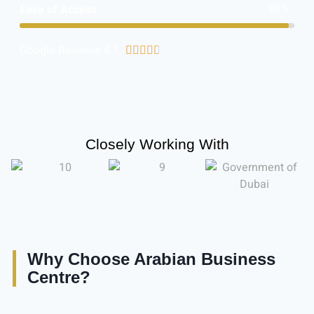
98%
Ease of Access
Google Reviews 4.7





Closely Working With
Why Choose Arabian Business
Centre?