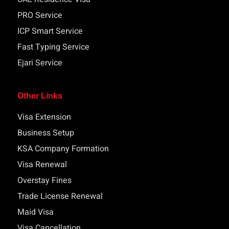
PRO Service
ICP Smart Service
Fast Typing Service
Ejari Service
Other Links
Visa Extension
Business Setup
KSA Company Formation
Visa Renewal
Overstay Fines
Trade License Renewal
Maid Visa
Visa Cancellation