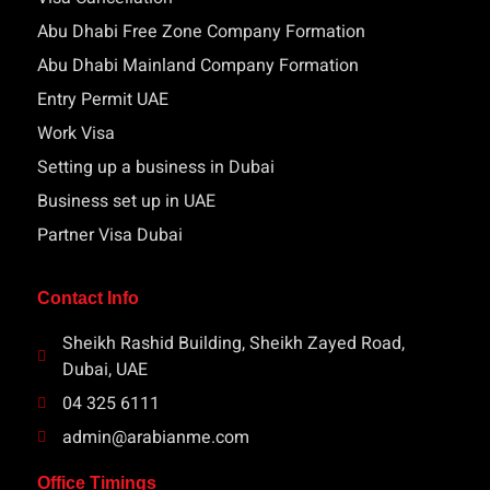
Abu Dhabi Free Zone Company Formation
Abu Dhabi Mainland Company Formation
Entry Permit UAE
Work Visa
Setting up a business in Dubai
Business set up in UAE
Partner Visa Dubai
Contact Info
Sheikh Rashid Building, Sheikh Zayed Road,
Dubai, UAE
04 325 6111
admin@arabianme.com
Office Timings