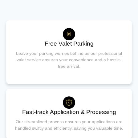
Free Valet Parking
Leave your parking worries behind as our professional
valet service ensures your convenience and a hassle-
free arrival.
Fast-track Application & Processing
Our streamlined process ensures your applications are
handled swiftly and efficiently, saving you valuable time.