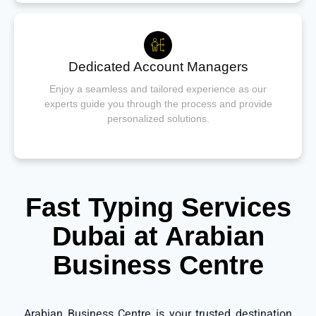
Dedicated Account Managers
Enjoy a seamless and tailored experience as our
experts guide you through the process and provide
personalized solutions.
Fast Typing Services
Dubai at Arabian
Business Centre
Arabian Business Centre is your trusted destination