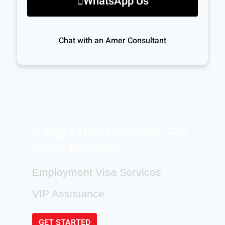
WhatsApp Us
Chat with an Amer Consultant
A Right-Hand Assistant For
Every Business
Employment Visa Services
VIP Assistance
GET STARTED