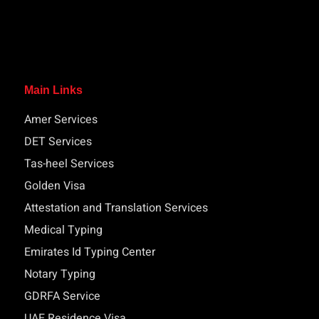
Main Links
Amer Services
DET Services
Tas-heel Services
Golden Visa
Attestation and Translation Services
Medical Typing
Emirates Id Typing Center
Notary Typing
GDRFA Service
UAE Residence Visa