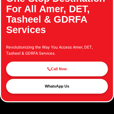
For All Amer, DET,
Tasheel & GDRFA
Services
Revolutionizing the Way You Access Amer, DET,
Tasheel & GDRFA Services.
Call Now
WhatsApp Us