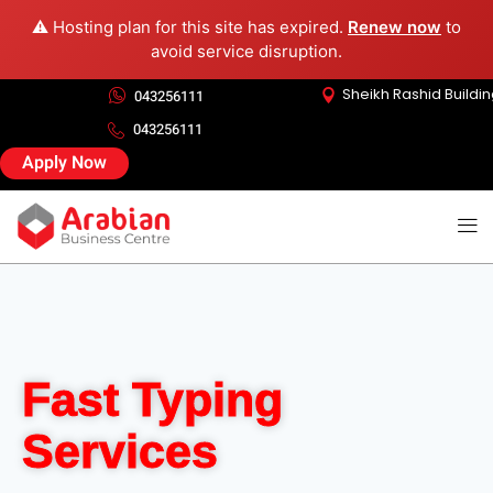
⚠️ Hosting plan for this site has expired.
Renew now
to
avoid service disruption.
Sheikh Rashid Buildi
043256111
043256111
Apply Now
Fast Typing
Services