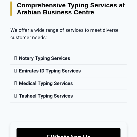
Comprehensive Typing Services at
Arabian Business Centre
We offer a wide range of services to meet diverse
customer needs:
Notary Typing Services
Emirates ID Typing Services
Medical Typing Services
Tasheel Typing Services