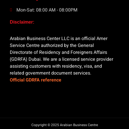
Mon-Sat: 08:00 AM - 08:00PM
Disclaimer:
Arabian Business Center LLC is an official Amer
Service Centre authorized by the General
Directorate of Residency and Foreigners Affairs
(GDRFA) Dubai. We are a licensed service provider
assisting customers with residency, visa, and
related government document services.
Official GDRFA reference
Copyright © 2025 Arabian Business Centre