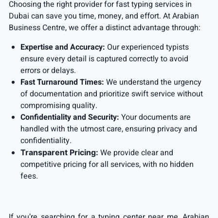
Choosing the right provider for fast typing services in
Dubai can save you time, money, and effort. At Arabian
Business Centre, we offer a distinct advantage through:
Expertise and Accuracy:
Our experienced typists
ensure every detail is captured correctly to avoid
errors or delays.
Fast Turnaround Times:
We understand the urgency
of documentation and prioritize swift service without
compromising quality.
Confidentiality and Security:
Your documents are
handled with the utmost care, ensuring privacy and
confidentiality.
We provide clear and
Transparent Pricing:
competitive pricing for all services, with no hidden
fees.
If you’re searching for a typing center near me, Arabian