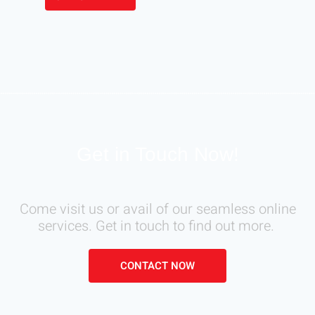
Get in Touch Now!
Come visit us or avail of our seamless online
services. Get in touch to find out more.
CONTACT NOW