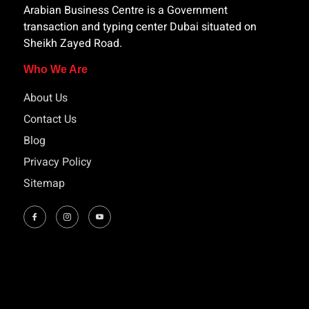
Arabian Business Centre is a Government
transaction and typing center Dubai situated on
Sheikh Zayed Road.
Who We Are
About Us
Contact Us
Blog
Privacy Policy
Sitemap