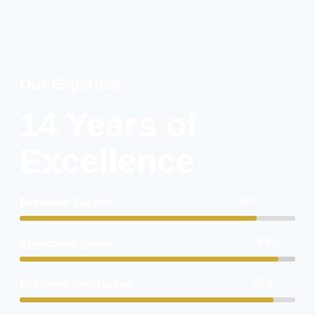
Our Expertise
14 Years of
Excellence
86%
Dedicated Support
94%
Application Speed
92%
Customer Satisfaction