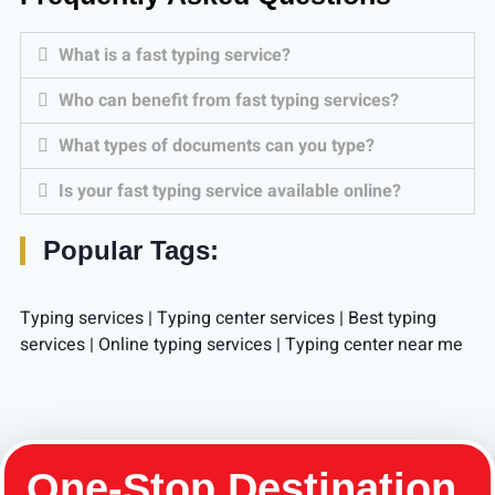
What is a fast typing service?
Who can benefit from fast typing services?
What types of documents can you type?
Is your fast typing service available online?
Popular Tags:
Typing services​ | Typing center services​ | Best typing
services​ | Online typing services​ | Typing center near me
One-Stop Destination