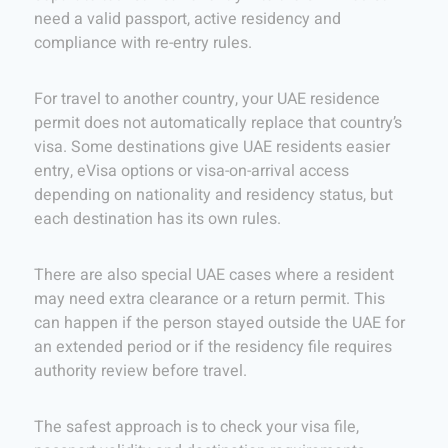
need a valid passport, active residency and
compliance with re-entry rules.
For travel to another country, your UAE residence
permit does not automatically replace that country’s
visa. Some destinations give UAE residents easier
entry, eVisa options or visa-on-arrival access
depending on nationality and residency status, but
each destination has its own rules.
There are also special UAE cases where a resident
may need extra clearance or a return permit. This
can happen if the person stayed outside the UAE for
an extended period or if the residency file requires
authority review before travel.
The safest approach is to check your visa file,