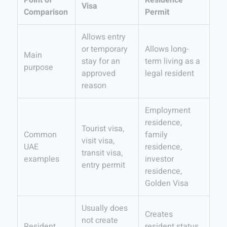
Point of
Residence
Visa
Comparison
Permit
Allows entry
or temporary
Allows long-
Main
stay for an
term living as a
purpose
approved
legal resident
reason
Employment
residence,
Tourist visa,
Common
family
visit visa,
UAE
residence,
transit visa,
examples
investor
entry permit
residence,
Golden Visa
Usually does
Creates
not create
Resident
resident status