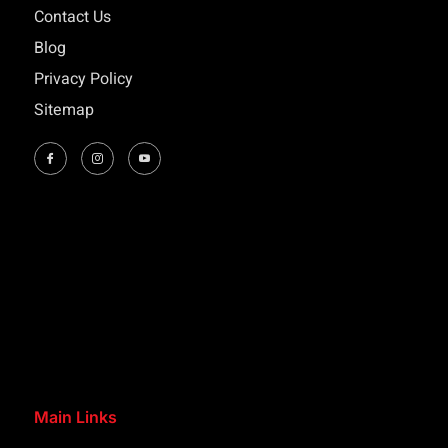
Contact Us
Blog
Privacy Policy
Sitemap
Main Links