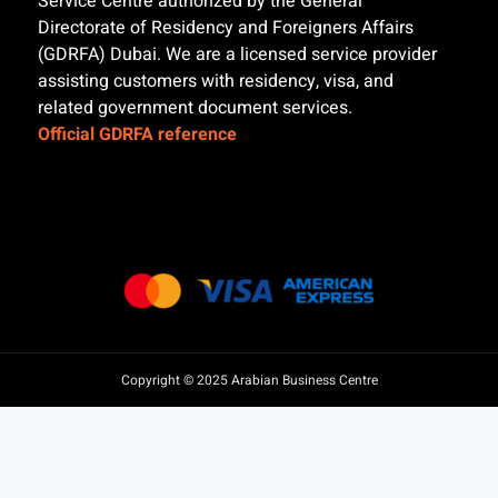
Service Centre authorized by the General
Directorate of Residency and Foreigners Affairs
(GDRFA) Dubai. We are a licensed service provider
assisting customers with residency, visa, and
related government document services.
Official GDRFA reference
Copyright © 2025 Arabian Business Centre