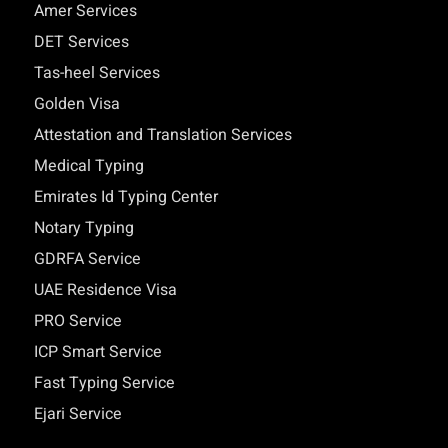
Amer Services
DET Services
Tas-heel Services
Golden Visa
Attestation and Translation Services
Medical Typing
Emirates Id Typing Center
Notary Typing
GDRFA Service
UAE Residence Visa
PRO Service
ICP Smart Service
Fast Typing Service
Ejari Service