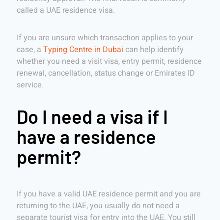
called a UAE residence visa.
If you are unsure which transaction applies to your
case, a
Typing Centre in Dubai
can help identify
whether you need a visit visa, entry permit, residence
renewal, cancellation, status change or Emirates ID
service.
Do I need a visa if I
have a residence
permit?
If you have a valid UAE residence permit and you are
returning to the UAE, you usually do not need a
separate tourist visa for entry into the UAE. You still