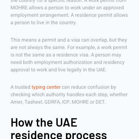
the country for a specific reason. A work permit from
MOHRE allows a person to work under an approved
employment arrangement. A residence permit allows
a person to live in the country.
This means a permit and a visa can overlap, but they
are not always the same. For example, a work permit
is not the same as a residence visa. A person may
need both employment authorization and residency
approval to work and live legally in the UAE.
A trusted
typing center
can reduce confusion by
checking which authority handles each step, whether
Amer, Tasheel, GDRFA, ICP, MOHRE or DET.
How the UAE
residence process