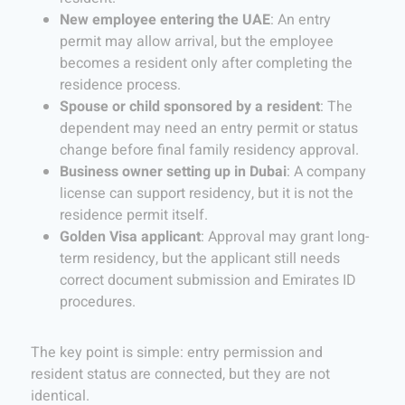
New employee entering the UAE
: An entry
permit may allow arrival, but the employee
becomes a resident only after completing the
residence process.
Spouse or child sponsored by a resident
: The
dependent may need an entry permit or status
change before final family residency approval.
Business owner setting up in Dubai
: A company
license can support residency, but it is not the
residence permit itself.
Golden Visa applicant
: Approval may grant long-
term residency, but the applicant still needs
correct document submission and Emirates ID
procedures.
The key point is simple: entry permission and
resident status are connected, but they are not
identical.