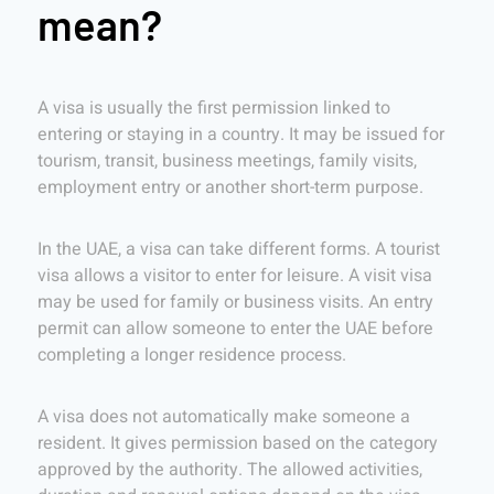
mean?
A visa is usually the first permission linked to
entering or staying in a country. It may be issued for
tourism, transit, business meetings, family visits,
employment entry or another short-term purpose.
In the UAE, a visa can take different forms. A tourist
visa allows a visitor to enter for leisure. A visit visa
may be used for family or business visits. An entry
permit can allow someone to enter the UAE before
completing a longer residence process.
A visa does not automatically make someone a
resident. It gives permission based on the category
approved by the authority. The allowed activities,