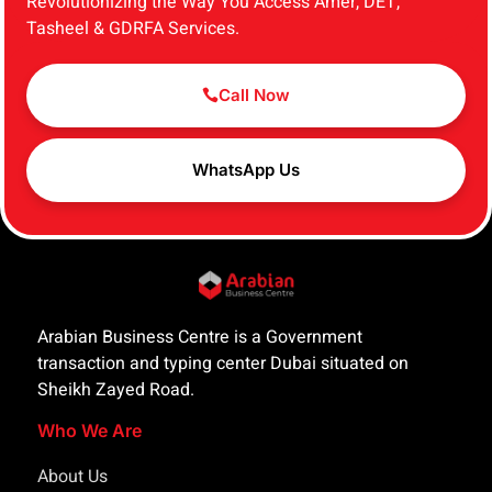
Revolutionizing the Way You Access Amer, DET,
Tasheel & GDRFA Services.
Call Now
WhatsApp Us
Arabian Business Centre is a Government
transaction and typing center Dubai situated on
Sheikh Zayed Road.
Who We Are
About Us