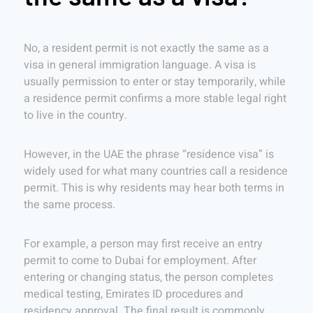
No, a resident permit is not exactly the same as a
visa in general immigration language. A visa is
usually permission to enter or stay temporarily, while
a residence permit confirms a more stable legal right
to live in the country.
However, in the UAE the phrase “residence visa” is
widely used for what many countries call a residence
permit. This is why residents may hear both terms in
the same process.
For example, a person may first receive an entry
permit to come to Dubai for employment. After
entering or changing status, the person completes
medical testing, Emirates ID procedures and
residency approval. The final result is commonly