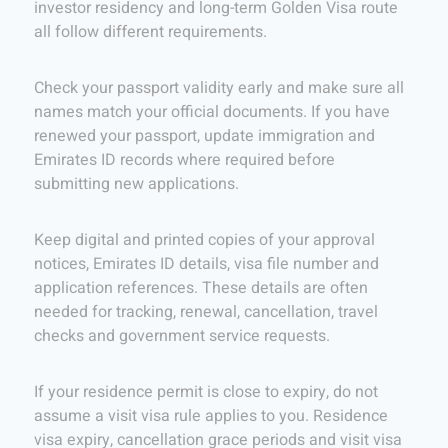
investor residency and long-term Golden Visa route
all follow different requirements.
Check your passport validity early and make sure all
names match your official documents. If you have
renewed your passport, update immigration and
Emirates ID records where required before
submitting new applications.
Keep digital and printed copies of your approval
notices, Emirates ID details, visa file number and
application references. These details are often
needed for tracking, renewal, cancellation, travel
checks and government service requests.
If your residence permit is close to expiry, do not
assume a visit visa rule applies to you. Residence
visa expiry, cancellation grace periods and visit visa