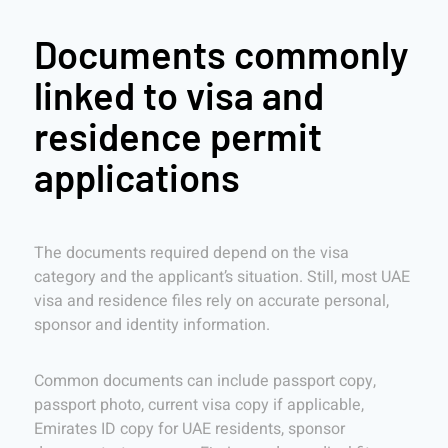
Documents commonly
linked to visa and
residence permit
applications
The documents required depend on the visa
category and the applicant’s situation. Still, most UAE
visa and residence files rely on accurate personal,
sponsor and identity information.
Common documents can include passport copy,
passport photo, current visa copy if applicable,
Emirates ID copy for UAE residents, sponsor