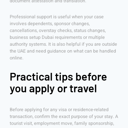
document attestation and translation.
Professional support is useful when your case
involves dependents, sponsor changes,
cancellations, overstay checks, status changes,
business setup Dubai requirements or multiple
authority systems. It is also helpful if you are outside
the UAE and need guidance on what can be handled
online.
Practical tips before
you apply or travel
Before applying for any visa or residence-related
transaction, confirm the exact purpose of your stay. A
tourist visit, employment move, family sponsorship,