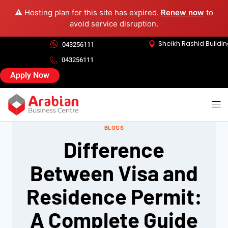
⚠️ Hosting plan for this site has expired.
Renew now
to
avoid service disruption.
Sheikh Rashid Buildi
043256111
043256111
Apply Now
BLOGS
Difference
Between Visa and
Residence Permit:
A Complete Guide