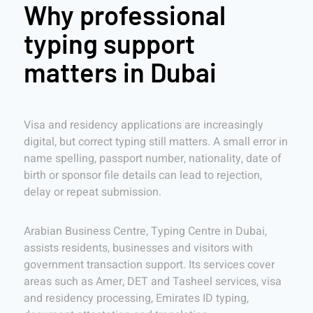
Why professional
typing support
matters in Dubai
Visa and residency applications are increasingly
digital, but correct typing still matters. A small error in
name spelling, passport number, nationality, date of
birth or sponsor file details can lead to rejection,
delay or repeat submission.
Arabian Business Centre, Typing Centre in Dubai,
assists residents, businesses and visitors with
government transaction support. Its services cover
areas such as Amer, DET and Tasheel services, visa
and residency processing, Emirates ID typing,