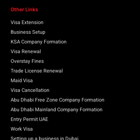
Other Links
Visa Extension
Business Setup
KSA Company Formation
Visa Renewal
Overstay Fines
Trade License Renewal
Maid Visa
Visa Cancellation
Abu Dhabi Free Zone Company Formation
Abu Dhabi Mainland Company Formation
Entry Permit UAE
Work Visa
Setting up a business in Dubai