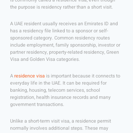
is commonly called a residence visa, even though
the purpose is residency rather than a short visit.
A UAE resident usually receives an Emirates ID and
has a residency file linked to a sponsor or self-
sponsored category. Common residency routes
include employment, family sponsorship, investor or
partner residency, property-related residency, Green
Visa and Golden Visa categories.
A
residence visa
is important because it connects to
everyday life in the UAE. It can be required for
banking, housing, telecom services, school
registration, health insurance records and many
government transactions.
Unlike a short-term visit visa, a residence permit
normally involves additional steps. These may