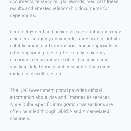
documents, tenancy or Ejari records, medical fitness
results and attested relationship documents for
dependents.
For employment and business cases, authorities may
also need company documents, trade license details,
establishment card information, labour approvals or
other supporting records. For family residency,
document consistency is critical because name
spelling, date formats and passport details must
match across all records.
The UAE Government portal provides official
information about visa and Emirates ID services,
while Dubai-specific immigration transactions are
often handled through GDRFA and Amer-related
channels.