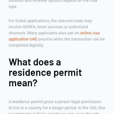
duration and renewal options depend on the visa
type.
For Dubai applications, the relevant route may
involve GDRFA, Amer services or authorized
channels. Many applicants also use an
online visa
application UAE
process when the transaction can be
completed digitally.
What does a
residence permit
mean?
A residence permit gives a person legal permission
to live in a country for a longer period. In the UAE, this