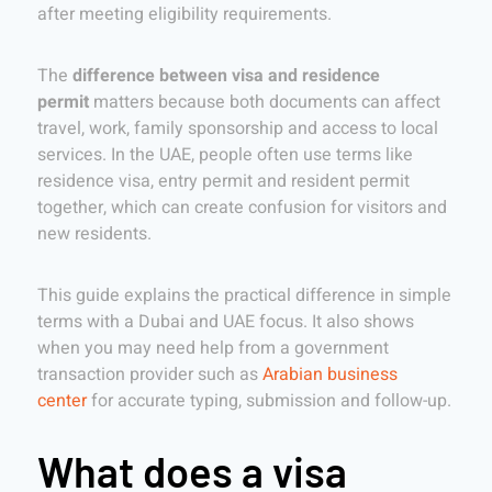
after meeting eligibility requirements.
The
difference between visa and residence
permit
matters because both documents can affect
travel, work, family sponsorship and access to local
services. In the UAE, people often use terms like
residence visa, entry permit and resident permit
together, which can create confusion for visitors and
new residents.
This guide explains the practical difference in simple
terms with a Dubai and UAE focus. It also shows
when you may need help from a government
transaction provider such as
Arabian business
center
for accurate typing, submission and follow-up.
What does a visa