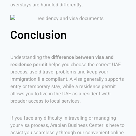
overstays are handled differently.
Conclusion
Understanding the
difference between visa and
residence permit
helps you choose the correct UAE
process, avoid travel problems and keep your
immigration file compliant. A visa generally supports
entry or temporary stay, while a residence permit
allows you to live in the UAE as a resident with
broader access to local services.
If you face any difficulty in traveling or managing
your visa process, Arabian Business Center is here to
assist you seamlessly through our convenient online