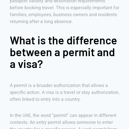
passport validity and destination requirements
before booking travel. This is especially important for
families, employees, business owners and residents
returning after a long absence.
What is the difference
between a permit and
a visa?
A permit is a broader authorization that allows a
specific action. A visa is a travel or stay authorization,
often linked to entry into a country.
In the UAE, the word “permit” can appear in different
contexts. An entry permit allows someone to enter