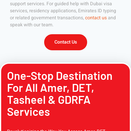
support services. For guided help with Dubai visa
services, residency applications, Emirates ID typing
or related government transactions,
contact us
and
speak with our team.
Contact Us
One-Stop Destination
For All Amer, DET,
Tasheel & GDRFA
Services