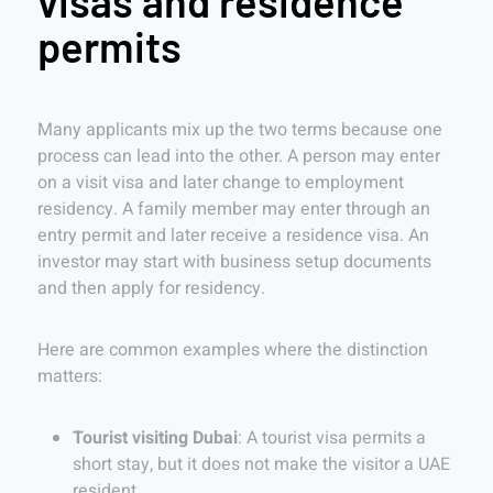
visas and residence
permits
Many applicants mix up the two terms because one
process can lead into the other. A person may enter
on a visit visa and later change to employment
residency. A family member may enter through an
entry permit and later receive a residence visa. An
investor may start with business setup documents
and then apply for residency.
Here are common examples where the distinction
matters:
Tourist visiting Dubai
: A tourist visa permits a
short stay, but it does not make the visitor a UAE
resident.