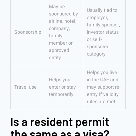
May be
Usually tied to
sponsored by
employer,
airline, hotel,
family sponsor,
company,
Sponsorship
investor status
family
or self-
member or
sponsored
approved
category
entity
Helps you live
Helps you
in the UAE and
Travel use
enter or stay
may support re-
temporarily
entry if validity
rules are met
Is a resident permit
the same as a visa?