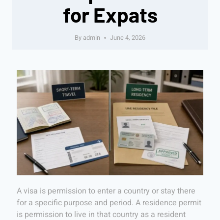
for Expats
By
admin
June 4, 2026
A visa is permission to enter a country or stay there
for a specific purpose and period. A residence permit
is permission to live in that country as a resident