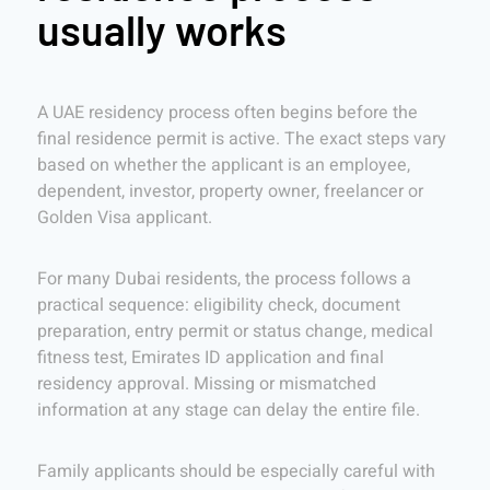
usually works
A UAE residency process often begins before the
final residence permit is active. The exact steps vary
based on whether the applicant is an employee,
dependent, investor, property owner, freelancer or
Golden Visa applicant.
For many Dubai residents, the process follows a
practical sequence: eligibility check, document
preparation, entry permit or status change, medical
fitness test, Emirates ID application and final
residency approval. Missing or mismatched
information at any stage can delay the entire file.
Family applicants should be especially careful with