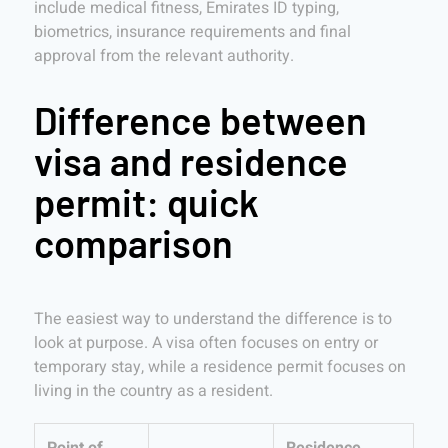
include medical fitness, Emirates ID typing,
biometrics, insurance requirements and final
approval from the relevant authority.
Difference between
visa and residence
permit: quick
comparison
The easiest way to understand the difference is to
look at purpose. A visa often focuses on entry or
temporary stay, while a residence permit focuses on
living in the country as a resident.