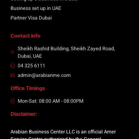
Business set up in UAE
Partner Visa Dubai
Contact Info
Sheikh Rashid Building, Sheikh Zayed Road,
Dubai, UAE
04 325 6111
admin@arabianme.com
Office Timings
Mon-Sat: 08:00 AM - 08:00PM
Disclaimer:
Arabian Business Center LLC is an official Amer