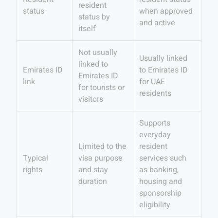
resident
status
when approved
status by
and active
itself
Not usually
Usually linked
linked to
Emirates ID
to Emirates ID
Emirates ID
link
for UAE
for tourists or
residents
visitors
Supports
everyday
Limited to the
resident
Typical
visa purpose
services such
rights
and stay
as banking,
duration
housing and
sponsorship
eligibility