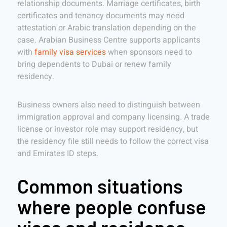
relationship documents. Marriage certificates, birth
certificates and tenancy documents may need
attestation or Arabic translation depending on the
case. Arabian Business Centre supports applicants
with
family visa services
when sponsors need to
bring dependents to Dubai or renew family
residency.
Business owners also need to distinguish between
immigration approval and company licensing. A trade
license or investor role may support residency, but
the residency file still needs to follow the correct visa
and Emirates ID steps.
Common situations
where people confuse