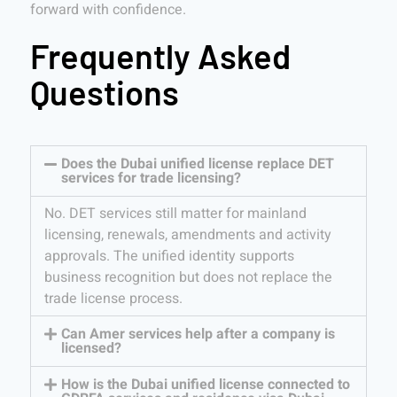
forward with confidence.
Frequently Asked
Questions
Does the Dubai unified license replace DET
services for trade licensing?
No. DET services still matter for mainland
licensing, renewals, amendments and activity
approvals. The unified identity supports
business recognition but does not replace the
trade license process.
Can Amer services help after a company is
licensed?
How is the Dubai unified license connected to