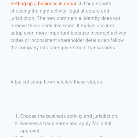
Setting up a business in dubai
still begins with
choosing the right activity, legal structure and
jurisdiction. The new commercial identity does not
remove those early decisions. It makes accurate
setup even more important because incorrect activity
codes or inconsistent shareholder details can follow
the company into later government transactions.
A typical setup flow includes these stages:
Choose the business activity and jurisdiction.
Reserve a trade name and apply for initial
approval.