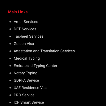
Main Links
Amer Services
DET Services
Tas-heel Services
Golden Visa
Attestation and Translation Services
Medical Typing
Emirates Id Typing Center
Notary Typing
GDRFA Service
UAE Residence Visa
PRO Service
ICP Smart Service