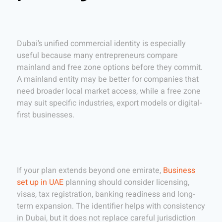
Dubai’s unified commercial identity is especially
useful because many entrepreneurs compare
mainland and free zone options before they commit.
A mainland entity may be better for companies that
need broader local market access, while a free zone
may suit specific industries, export models or digital-
first businesses.
If your plan extends beyond one emirate,
Business
set up in UAE
planning should consider licensing,
visas, tax registration, banking readiness and long-
term expansion. The identifier helps with consistency
in Dubai, but it does not replace careful jurisdiction