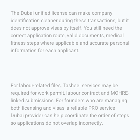
The Dubai unified license can make company
identification cleaner during these transactions, but it
does not approve visas by itself. You still need the
correct application route, valid documents, medical
fitness steps where applicable and accurate personal
information for each applicant.
For labour-related files, Tasheel services may be
required for work permit, labour contract and MOHRE-
linked submissions. For founders who are managing
both licensing and visas, a reliable PRO service
Dubai provider can help coordinate the order of steps
so applications do not overlap incorrectly.