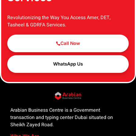
Revolutionizing the Way You Access Amer, DET,
Tasheel & GDRFA Services.
Call Now
WhatsApp Us
Arabian Business Centre is a Government
transaction and typing center Dubai situated on
Sheikh Zayed Road.