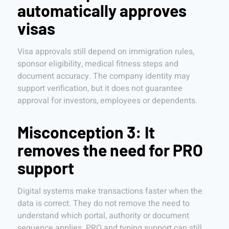
automatically approves
visas
Visa approvals still depend on immigration rules,
sponsor eligibility, medical fitness steps and
document accuracy. The company identity may
support verification, but it does not guarantee
approval for investors, employees or dependents.
Misconception 3: It
removes the need for PRO
support
Digital systems make transactions faster when the
data is correct. They do not remove the need to
understand which portal, authority or document
sequence applies. PRO and typing support can still