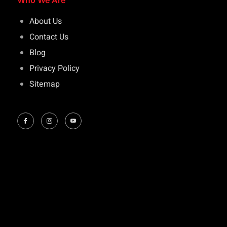
Who We Are
About Us
Contact Us
Blog
Privacy Policy
Sitemap