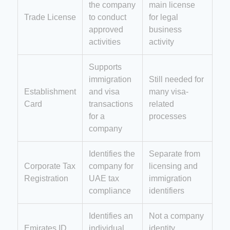
the company
main license
Trade License
to conduct
for legal
approved
business
activities
activity
Supports
immigration
Still needed for
Establishment
and visa
many visa-
Card
transactions
related
for a
processes
company
Identifies the
Separate from
Corporate Tax
company for
licensing and
Registration
UAE tax
immigration
compliance
identifiers
Identifies an
Not a company
Emirates ID
individual
identity