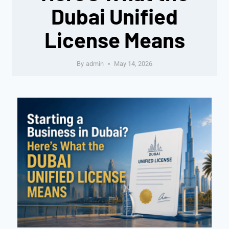
Dubai Unified
License Means
By
admin
May 14, 2026