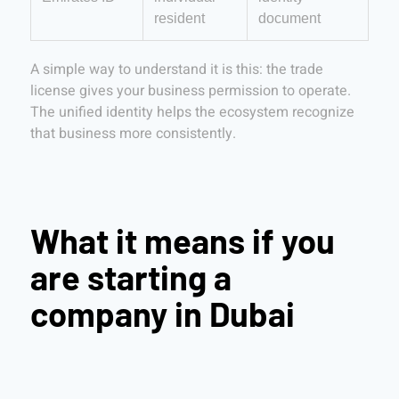
resident
document
A simple way to understand it is this: the trade
license gives your business permission to operate.
The unified identity helps the ecosystem recognize
that business more consistently.
What it means if you
are starting a
company in Dubai