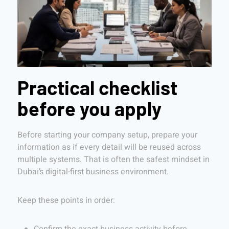
Practical checklist
before you apply
Before starting your company setup, prepare your
information as if every detail will be reused across
multiple systems. That is often the safest mindset in
Dubai’s digital-first business environment.
Keep these points in order: