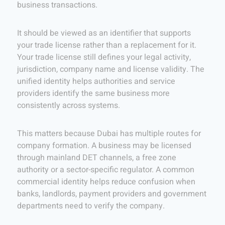
business transactions.
It should be viewed as an identifier that supports
your trade license rather than a replacement for it.
Your trade license still defines your legal activity,
jurisdiction, company name and license validity. The
unified identity helps authorities and service
providers identify the same business more
consistently across systems.
This matters because Dubai has multiple routes for
company formation. A business may be licensed
through mainland DET channels, a free zone
authority or a sector-specific regulator. A common
commercial identity helps reduce confusion when
banks, landlords, payment providers and government
departments need to verify the company.