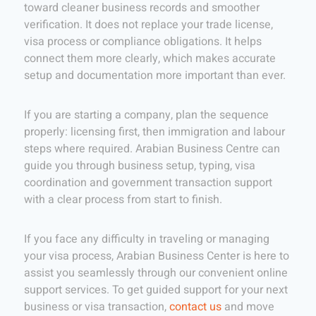
toward cleaner business records and smoother
verification. It does not replace your trade license,
visa process or compliance obligations. It helps
connect them more clearly, which makes accurate
setup and documentation more important than ever.
If you are starting a company, plan the sequence
properly: licensing first, then immigration and labour
steps where required. Arabian Business Centre can
guide you through business setup, typing, visa
coordination and government transaction support
with a clear process from start to finish.
If you face any difficulty in traveling or managing
your visa process, Arabian Business Center is here to
assist you seamlessly through our convenient online
support services. To get guided support for your next
business or visa transaction,
contact us
and move