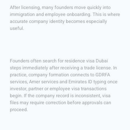
After licensing, many founders move quickly into
immigration and employee onboarding. This is where
accurate company identity becomes especially
useful.
Founders often search for residence visa Dubai
steps immediately after receiving a trade license. In
practice, company formation connects to GDRFA
services, Amer services and Emirates ID typing once
investor, partner or employee visa transactions
begin. If the company record is inconsistent, visa
files may require correction before approvals can
proceed.