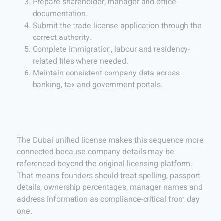
Prepare shareholder, manager and office
documentation.
Submit the trade license application through the
correct authority.
Complete immigration, labour and residency-
related files where needed.
Maintain consistent company data across
banking, tax and government portals.
The Dubai unified license makes this sequence more
connected because company details may be
referenced beyond the original licensing platform.
That means founders should treat spelling, passport
details, ownership percentages, manager names and
address information as compliance-critical from day
one.