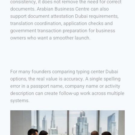
consistency, it does not remove the need for correct
documents. Arabian Business Centre can also
support document attestation Dubai requirements,
translation coordination, application checks and
government transaction preparation for business
owners who want a smoother launch.
For many founders comparing typing center Dubai
options, the real value is accuracy. A single spelling
error in a passport name, company name or activity
description can create follow-up work across multiple
systems.