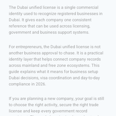
The Dubai unified license is a single commercial
identity used to recognize registered businesses in
Dubai. It gives each company one consistent
reference that can be used across licensing,
government and business support systems.
For entrepreneurs, the Dubai unified license is not
another business approval to chase. It is a practical
identity layer that helps connect company records
across mainland and free zone ecosystems. This
guide explains what it means for business setup
Dubai decisions, visa coordination and day-to-day
compliance in 2026.
If you are planning a new company, your goal is still
to choose the right activity, secure the right trade
license and keep every government record