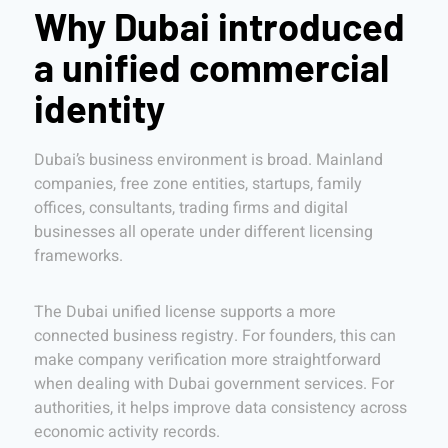
Why Dubai introduced
a unified commercial
identity
Dubai’s business environment is broad. Mainland
companies, free zone entities, startups, family
offices, consultants, trading firms and digital
businesses all operate under different licensing
frameworks.
The Dubai unified license supports a more
connected business registry. For founders, this can
make company verification more straightforward
when dealing with Dubai government services. For
authorities, it helps improve data consistency across
economic activity records.