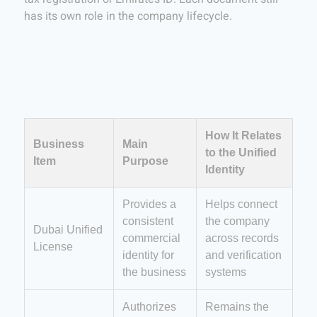
has its own role in the company lifecycle.
How It Relates
Business
Main
to the Unified
Item
Purpose
Identity
Provides a
Helps connect
consistent
the company
Dubai Unified
commercial
across records
License
identity for
and verification
the business
systems
Authorizes
Remains the