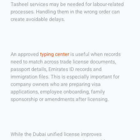
Tasheel services may be needed for labour-related
processes. Handling them in the wrong order can
create avoidable delays.
An approved
typing center
is useful when records
need to match across trade license documents,
passport details, Emirates ID records and
immigration files. This is especially important for
company owners who are preparing visa
applications, employee onboarding, family
sponsorship or amendments after licensing.
While the Dubai unified license improves