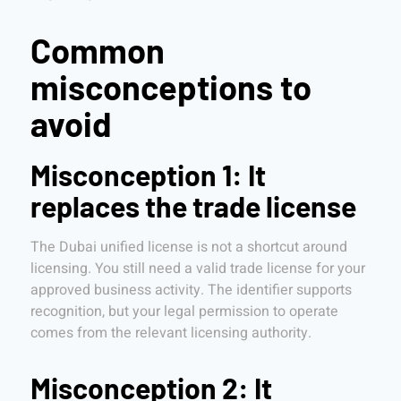
Common
misconceptions to
avoid
Misconception 1: It
replaces the trade license
The Dubai unified license is not a shortcut around
licensing. You still need a valid trade license for your
approved business activity. The identifier supports
recognition, but your legal permission to operate
comes from the relevant licensing authority.
Misconception 2: It