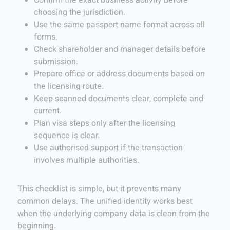
Confirm the exact business activity before
choosing the jurisdiction.
Use the same passport name format across all
forms.
Check shareholder and manager details before
submission.
Prepare office or address documents based on
the licensing route.
Keep scanned documents clear, complete and
current.
Plan visa steps only after the licensing
sequence is clear.
Use authorised support if the transaction
involves multiple authorities.
This checklist is simple, but it prevents many
common delays. The unified identity works best
when the underlying company data is clean from the
beginning.