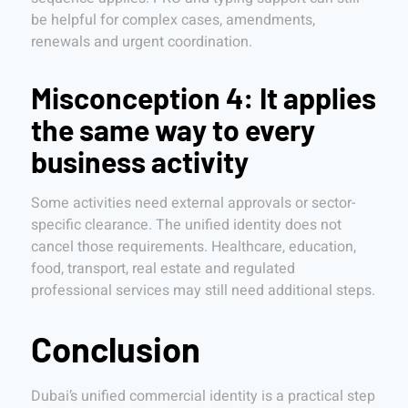
be helpful for complex cases, amendments,
renewals and urgent coordination.
Misconception 4: It applies
the same way to every
business activity
Some activities need external approvals or sector-
specific clearance. The unified identity does not
cancel those requirements. Healthcare, education,
food, transport, real estate and regulated
professional services may still need additional steps.
Conclusion
Dubai’s unified commercial identity is a practical step