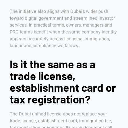
The initiative also aligns with Dubai’s wider push
toward digital government and streamlined investor
services. In practical terms, owners, managers and
PRO teams benefit when the same company identity
appears accurately across licensing, immigration,
labour and compliance workflows.
Is it the same as a
trade license,
establishment card or
tax registration?
The Dubai unified license does not replace your
trade license, establishment card, immigration file,
tax registration or Emirates ID. Each document still