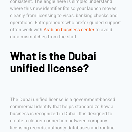
consistent. The angle here is simple: understand
where this new identifier fits so your launch moves
cleanly from licensing to visas, banking checks and
operations. Entrepreneurs who prefer guided support
often work with
Arabian business center
to avoid
data mismatches from the start.
What is the Dubai
unified license?
The Dubai unified license is a government-backed
commercial identity that helps standardize how a
business is recognized in Dubai. It is designed to
create a clearer connection between company
licensing records, authority databases and routine