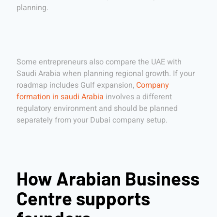
planning.
Some entrepreneurs also compare the UAE with
Saudi Arabia when planning regional growth. If your
roadmap includes Gulf expansion,
Company
formation in saudi Arabia
involves a different
regulatory environment and should be planned
separately from your Dubai company setup.
How Arabian Business
Centre supports