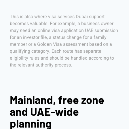
This is also where visa services Dubai support
becomes valuable. For example, a business owner
may need an online visa application UAE submission
for an investor file, a status change for a family
member or a Golden Visa assessment based on a
qualifying category. Each route has separate
eligibility rules and should be handled according to
the relevant authority process.
Mainland, free zone
and UAE-wide
planning