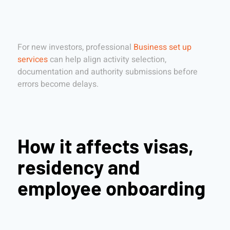
For new investors, professional
Business set up
services
can help align activity selection,
documentation and authority submissions before
errors become delays.
How it affects visas,
residency and
employee onboarding