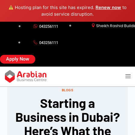
Hosting plan for this site has expired.
Renew now
to
avoid service disruption.
Sheikh Rashid Build
043256111
043256111
Apply Now
BLOGS
Starting a
Business in Dubai?
Here’s What the