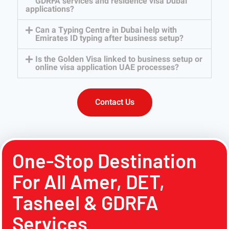
GDRFA services and residence visa Dubai
applications?
Can a Typing Centre in Dubai help with
Emirates ID typing after business setup?
Is the Golden Visa linked to business setup or
online visa application UAE processes?
Contact Us
One-Stop Destination
For All Amer, DET,
Tasheel & GDRFA
Services