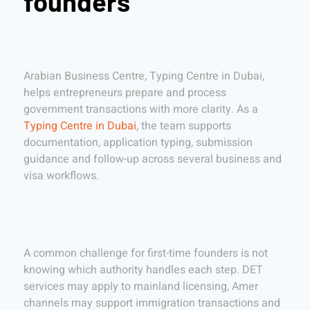
founders
Arabian Business Centre, Typing Centre in Dubai,
helps entrepreneurs prepare and process
government transactions with more clarity. As a
Typing Centre in Dubai
, the team supports
documentation, application typing, submission
guidance and follow-up across several business and
visa workflows.
A common challenge for first-time founders is not
knowing which authority handles each step. DET
services may apply to mainland licensing, Amer
channels may support immigration transactions and