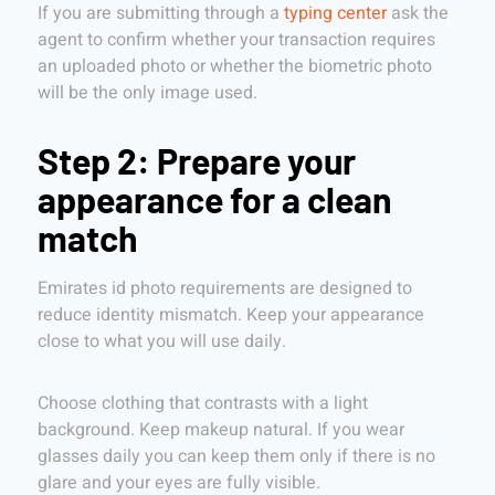
If you are submitting through a
typing center
ask the
agent to confirm whether your transaction requires
an uploaded photo or whether the biometric photo
will be the only image used.
Step 2: Prepare your
appearance for a clean
match
Emirates id photo requirements are designed to
reduce identity mismatch. Keep your appearance
close to what you will use daily.
Choose clothing that contrasts with a light
background. Keep makeup natural. If you wear
glasses daily you can keep them only if there is no
glare and your eyes are fully visible.