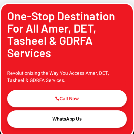
One-Stop Destination
For All Amer, DET,
Tasheel & GDRFA
Services
Revolutionizing the Way You Access Amer, DET,
Tasheel & GDRFA Services.
Call Now
WhatsApp Us