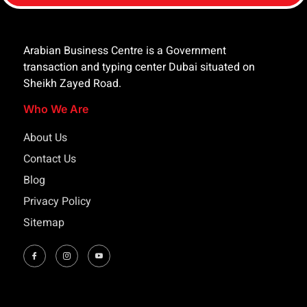
Arabian Business Centre is a Government
transaction and typing center Dubai situated on
Sheikh Zayed Road.
Who We Are
About Us
Contact Us
Blog
Privacy Policy
Sitemap