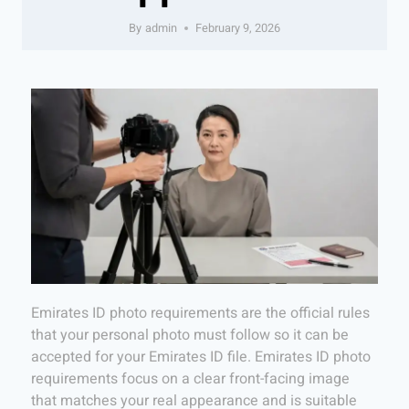
By
admin
February 9, 2026
Emirates ID photo requirements are the official rules
that your personal photo must follow so it can be
accepted for your Emirates ID file. Emirates ID photo
requirements focus on a clear front-facing image
that matches your real appearance and is suitable