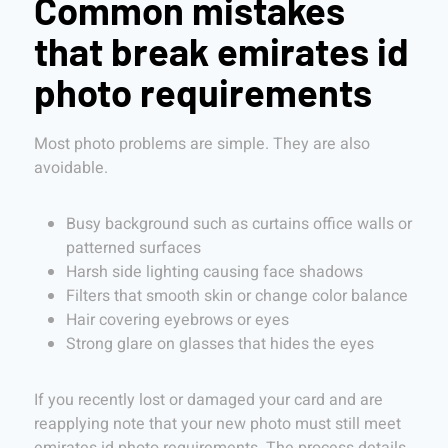
Common mistakes
that break emirates id
photo requirements
Most photo problems are simple. They are also
avoidable.
Busy background such as curtains office walls or
patterned surfaces
Harsh side lighting causing face shadows
Filters that smooth skin or change color balance
Hair covering eyebrows or eyes
Strong glare on glasses that hides the eyes
If you recently lost or damaged your card and are
reapplying note that your new photo must still meet