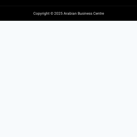
Copyright © 2025 Arabian Business Centre