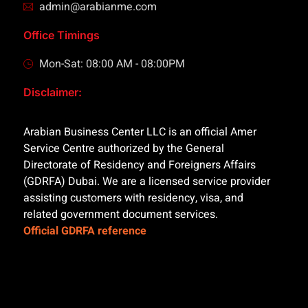
admin@arabianme.com
Office Timings
Mon-Sat: 08:00 AM - 08:00PM
Disclaimer:
Arabian Business Center LLC is an official Amer
Service Centre authorized by the General
Directorate of Residency and Foreigners Affairs
(GDRFA) Dubai. We are a licensed service provider
assisting customers with residency, visa, and
related government document services.
Official GDRFA reference