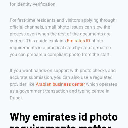
for identity verification.
For first-time residents and visitors applying through
official channels, small photo issues can slow the
process even when the rest of the documents are
correct. This guide explains
Emirates ID
photo
requirements in a practical step-by-step format so
you can prepare a compliant photo from the start.
If you want hands-on support with photo checks and
accurate submission, you can also use a regulated
provider like
Arabian business center
which operates
as a government transaction and typing centre in
Dubai.
Why emirates id photo