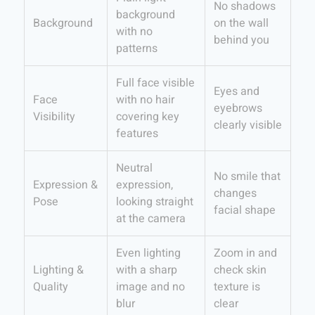
No shadows
background
Background
on the wall
with no
behind you
patterns
Full face visible
Eyes and
Face
with no hair
eyebrows
Visibility
covering key
clearly visible
features
Neutral
No smile that
Expression &
expression,
changes
Pose
looking straight
facial shape
at the camera
Even lighting
Zoom in and
Lighting &
with a sharp
check skin
Quality
image and no
texture is
blur
clear