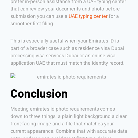
prefer in-person assistance from a UAE typing center
that can review your documents and photo before
submission you can use a
UAE typing center
for a
smoother first filing.
This is especially useful when your Emirates ID is
part of a broader case such as residence visa Dubai
processing visa services Dubai or an online visa
application UAE that must match the identity record.
Conclusion
Meeting emirates id photo requirements comes
down to three things: a plain light background a clear
front-facing image and a file that matches your
current appearance. Combine that with accurate data