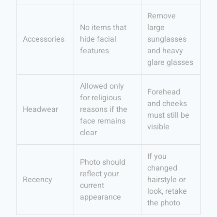
Remove
No items that
large
Accessories
hide facial
sunglasses
features
and heavy
glare glasses
Allowed only
Forehead
for religious
and cheeks
Headwear
reasons if the
must still be
face remains
visible
clear
If you
Photo should
changed
reflect your
Recency
hairstyle or
current
look, retake
appearance
the photo