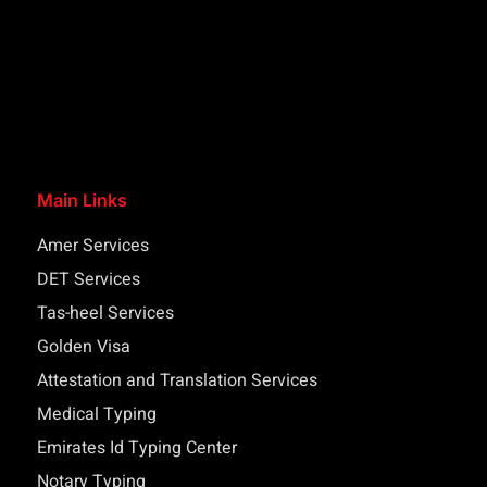
Main Links
Amer Services
DET Services
Tas-heel Services
Golden Visa
Attestation and Translation Services
Medical Typing
Emirates Id Typing Center
Notary Typing