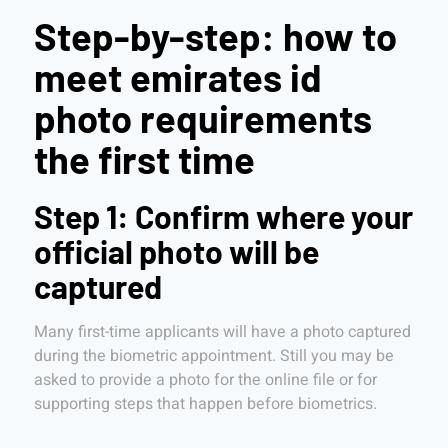
Step-by-step: how to
meet emirates id
photo requirements
the first time
Step 1: Confirm where your
official photo will be
captured
Many first-time applicants will have a photo captured
during the biometric appointment. Still you may be
asked to provide a photo for the online file or for
supporting steps that happen before biometrics.