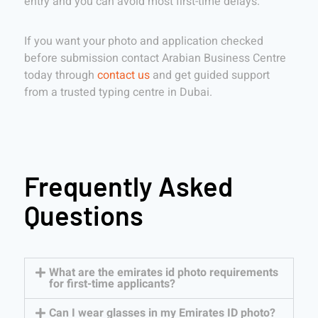
entry and you can avoid most first-time delays.
If you want your photo and application checked
before submission contact Arabian Business Centre
today through
contact us
and get guided support
from a trusted typing centre in Dubai.
Frequently Asked
Questions
What are the emirates id photo requirements
for first-time applicants?
Can I wear glasses in my Emirates ID photo?