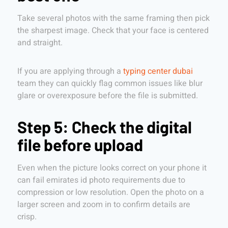
Take several photos with the same framing then pick
the sharpest image. Check that your face is centered
and straight.
If you are applying through a
typing center dubai
team they can quickly flag common issues like blur
glare or overexposure before the file is submitted.
Step 5: Check the digital
file before upload
Even when the picture looks correct on your phone it
can fail emirates id photo requirements due to
compression or low resolution. Open the photo on a
larger screen and zoom in to confirm details are
crisp.