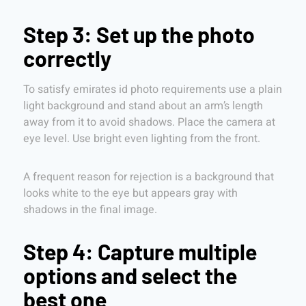
Step 3: Set up the photo
correctly
To satisfy emirates id photo requirements use a plain
light background and stand about an arm’s length
away from it to avoid shadows. Place the camera at
eye level. Use bright even lighting from the front.
A frequent reason for rejection is a background that
looks white to the eye but appears gray with
shadows in the final image.
Step 4: Capture multiple
options and select the
best one