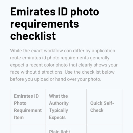
Emirates ID photo
requirements
checklist
While the exact workflow can differ by application
route emirates id photo requirements generally
expect a recent color photo that clearly shows your
face without distractions. Use the checklist below
before you upload or hand over your photo.
Emirates ID
What the
Photo
Authority
Quick Self-
Requirement
Typically
Check
Item
Expects
Plain light