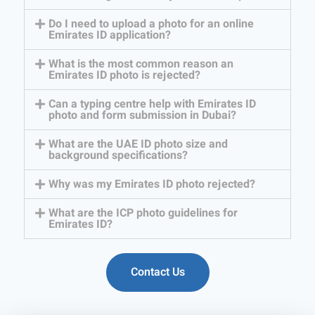
Do I need to upload a photo for an online
Emirates ID application?
What is the most common reason an
Emirates ID photo is rejected?
Can a typing centre help with Emirates ID
photo and form submission in Dubai?
What are the UAE ID photo size and
background specifications?
Why was my Emirates ID photo rejected?
What are the ICP photo guidelines for
Emirates ID?
Contact Us