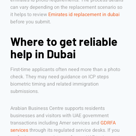
emirates id photo requirements. The process details
can vary depending on the replacement scenario so
it helps to review
Emirates id replacement in dubai
before you submit.
Where to get reliable
help in Dubai
First-time applicants often need more than a photo
check. They may need guidance on ICP steps
biometric timing and related immigration
submissions.
Arabian Business Centre supports residents
businesses and visitors with UAE government
transactions including Amer services and
GDRFA
services
through its regulated service desks. If you