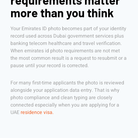
requirements matter
more than you think
Your Emirates ID photo becomes part of your identity
record used across Dubai government services plus
banking telecom healthcare and travel verification.
When emirates id photo requirements are not met
the most common result is a request to resubmit or a
pause until your record is corrected.
For many first-time applicants the photo is reviewed
alongside your application data entry. That is why
photo compliance and clean typing are closely
connected especially when you are applying for a
UAE
residence visa.