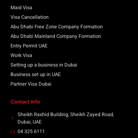
Maid Visa
Visa Cancellation
Abu Dhabi Free Zone Company Formation
Abu Dhabi Mainland Company Formation
Entry Permit UAE
Work Visa
Setting up a business in Dubai
Business set up in UAE
Partner Visa Dubai
Contact Info
Sheikh Rashid Building, Sheikh Zayed Road,
Dubai, UAE
04 325 6111