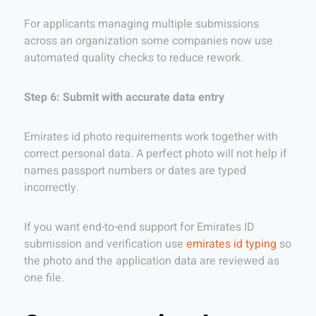
For applicants managing multiple submissions
across an organization some companies now use
automated quality checks to reduce rework.
Step 6: Submit with accurate data entry
Emirates id photo requirements work together with
correct personal data. A perfect photo will not help if
names passport numbers or dates are typed
incorrectly.
If you want end-to-end support for Emirates ID
submission and verification use
emirates id typing
so
the photo and the application data are reviewed as
one file.