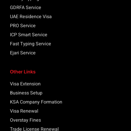
GDRFA Service
UAE Residence Visa
PRO Service
ICP Smart Service
Fast Typing Service
Ejari Service
Other Links
Visa Extension
Business Setup
KSA Company Formation
Visa Renewal
Overstay Fines
Trade License Renewal