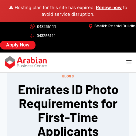
⚠️ Hosting plan for this site has expired.
Renew now
to
avoid service disruption.
Sheikh Rashid Buildi
043256111
043256111
Apply Now
BLOGS
Emirates ID Photo
Requirements for
First-Time
Applicants