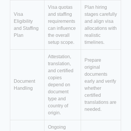
Visa quotas
Plan hiring
Visa
and staffing
stages carefully
Eligibility
requirements
and align visa
and Staffing
can influence
allocations with
Plan
the overall
realistic
setup scope.
timelines.
Attestation,
Prepare
translation,
original
and certified
documents
copies
Document
early and verify
depend on
Handling
whether
document
certified
type and
translations are
country of
needed.
origin.
Ongoing