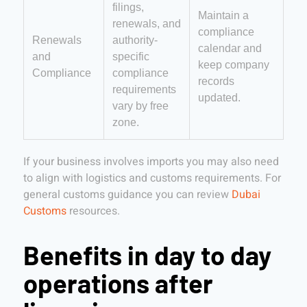
filings,
Maintain a
renewals, and
compliance
Renewals
authority-
calendar and
and
specific
keep company
Compliance
compliance
records
requirements
updated.
vary by free
zone.
If your business involves imports you may also need
to align with logistics and customs requirements. For
general customs guidance you can review
Dubai
Customs
resources.
Benefits in day to day
operations after