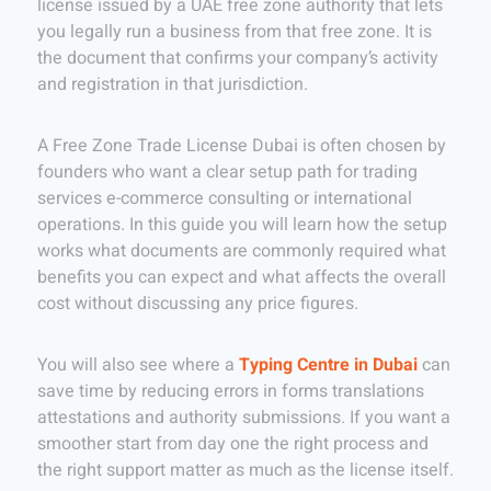
license issued by a UAE free zone authority that lets
you legally run a business from that free zone. It is
the document that confirms your company’s activity
and registration in that jurisdiction.
A Free Zone Trade License Dubai is often chosen by
founders who want a clear setup path for trading
services e-commerce consulting or international
operations. In this guide you will learn how the setup
works what documents are commonly required what
benefits you can expect and what affects the overall
cost without discussing any price figures.
You will also see where a
Typing Centre in Dubai
can
save time by reducing errors in forms translations
attestations and authority submissions. If you want a
smoother start from day one the right process and
the right support matter as much as the license itself.