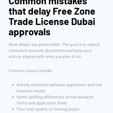
Common mistakes
that delay Free Zone
Trade License Dubai
approvals
Most delays are preventable. The goal is to submit
consistent accurate documents and keep your
activity aligned with what you plan to do.
Common issues include:
Activity mismatch between application and real
business model
Name spelling differences across passport
forms and application fields
Poor scan quality or missing pages