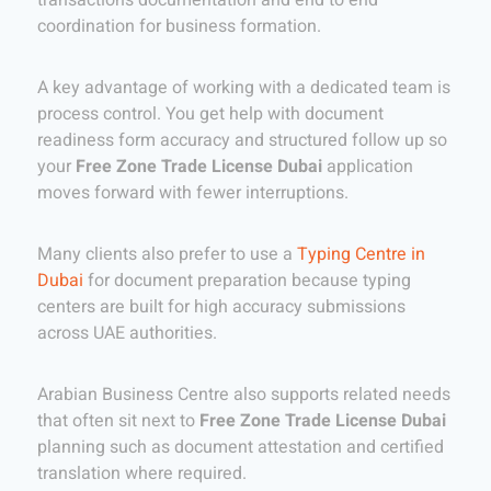
coordination for business formation.
A key advantage of working with a dedicated team is
process control. You get help with document
readiness form accuracy and structured follow up so
your
Free Zone Trade License Dubai
application
moves forward with fewer interruptions.
Many clients also prefer to use a
Typing Centre in
Dubai
for document preparation because typing
centers are built for high accuracy submissions
across UAE authorities.
Arabian Business Centre also supports related needs
that often sit next to
Free Zone Trade License Dubai
planning such as document attestation and certified
translation where required.