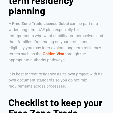
term residency
planning
A
Free Zone Trade License Dubai
can be part of a
wider long term UAE plan especially for
entrepreneurs who want stability for themselves and
their families. Depending on your profile and
eligibility you may later explore long term residency
routes such as the
Golden Visa
through the
appropriate authority pathways.
It is best to treat residency as its own project with its
own document standards so you do not mix
requirements across processes.
Checklist to keep your
Free Zone Trade