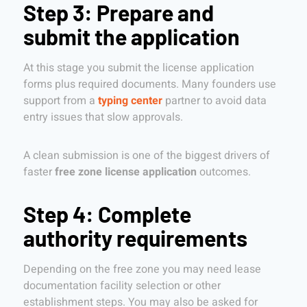
Step 3: Prepare and
submit the application
At this stage you submit the license application
forms plus required documents. Many founders use
support from a
typing center
partner to avoid data
entry issues that slow approvals.
A clean submission is one of the biggest drivers of
faster
free zone license application
outcomes.
Step 4: Complete
authority requirements
Depending on the free zone you may need lease
documentation facility selection or other
establishment steps. You may also be asked for