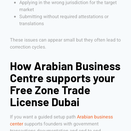
Applying in the wrong jurisdiction for the target
market
Submitting without required attestations or
translations
These issues can appear small but they often lead to
correction cycles.
How Arabian Business
Centre supports your
Free Zone Trade
License Dubai
If you want a guided setup path
Arabian business
center
supports founders with government
transactions documentation and end to end