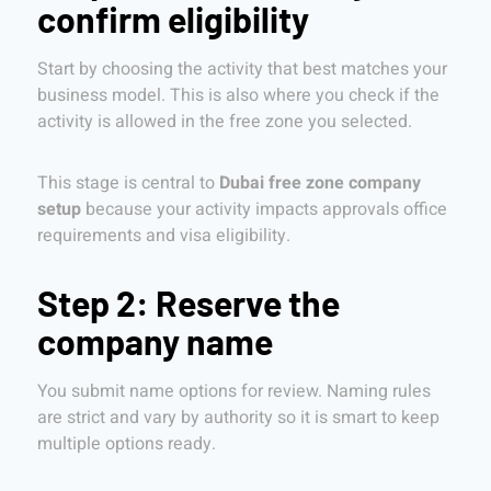
confirm eligibility
Start by choosing the activity that best matches your
business model. This is also where you check if the
activity is allowed in the free zone you selected.
This stage is central to
Dubai free zone company
setup
because your activity impacts approvals office
requirements and visa eligibility.
Step 2: Reserve the
company name
You submit name options for review. Naming rules
are strict and vary by authority so it is smart to keep
multiple options ready.