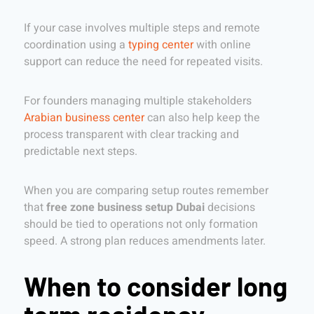
If your case involves multiple steps and remote
coordination using a
typing center
with online
support can reduce the need for repeated visits.
For founders managing multiple stakeholders
Arabian business center
can also help keep the
process transparent with clear tracking and
predictable next steps.
When you are comparing setup routes remember
that
free zone business setup Dubai
decisions
should be tied to operations not only formation
speed. A strong plan reduces amendments later.
When to consider long