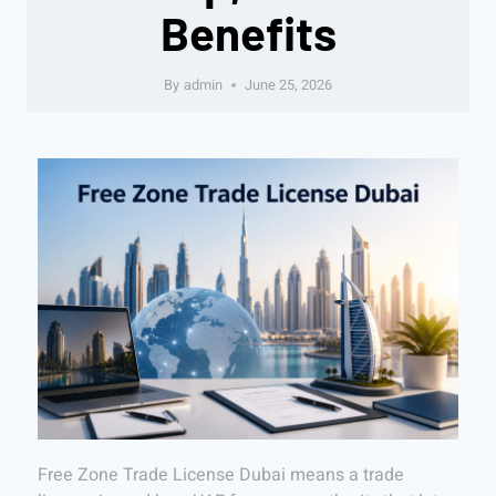
Benefits
By
admin
June 25, 2026
Free Zone Trade License Dubai means a trade