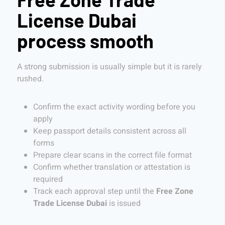
License Dubai
process smooth
A strong submission is usually simple but it is rarely
rushed.
Confirm the exact activity wording before you
apply
Keep passport details consistent across all
forms
Prepare clear scans in the correct file format
Confirm whether translation or attestation is
required
Track each approval step until the
Free Zone
Trade License Dubai
is issued