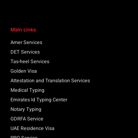
Main Links
Amer Services
DET Services
Tas-heel Services
Golden Visa
Attestation and Translation Services
Medical Typing
Emirates Id Typing Center
Notary Typing
GDRFA Service
UAE Residence Visa