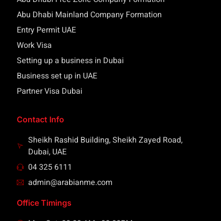
Abu Dhabi Mainland Company Formation
Entry Permit UAE
Work Visa
Setting up a business in Dubai
Business set up in UAE
Partner Visa Dubai
Contact Info
Sheikh Rashid Building, Sheikh Zayed Road,
Dubai, UAE
04 325 6111
admin@arabianme.com
Office Timings