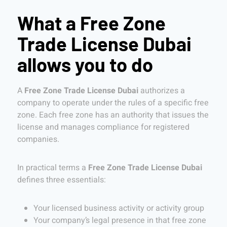
What a Free Zone
Trade License Dubai
allows you to do
A
Free Zone Trade License Dubai
authorizes a
company to operate under the rules of a specific free
zone. Each free zone has an authority that issues the
license and manages compliance for registered
companies.
In practical terms a
Free Zone Trade License Dubai
defines three essentials:
Your licensed business activity or activity group
Your company’s legal presence in that free zone