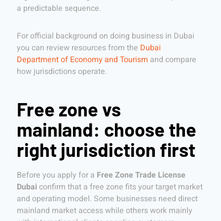
a predictable sequence.
For official background on doing business in Dubai
you can review resources from the
Dubai
Department of Economy and Tourism
and compare
how jurisdictions operate.
Free zone vs
mainland: choose the
right jurisdiction first
Before you apply for a
Free Zone Trade License
Dubai
confirm that a free zone fits your target market
and operating model. Some businesses need direct
mainland market access while others work mainly