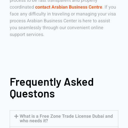
process to be fast transparent and properly
coordinated
contact Arabian Business Centre
. If you
face any difficulty in traveling or managing your visa
process Arabian Business Center is here to assist
you seamlessly through our convenient online
support services.
Frequently Asked
Questons
What is a Free Zone Trade License Dubai and
who needs it?