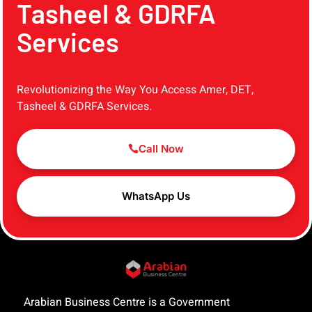
Tasheel & GDRFA
Services
Revolutionizing the Way You Access Amer, DET,
Tasheel & GDRFA Services.
Call Now
WhatsApp Us
Arabian Business Centre is a Government