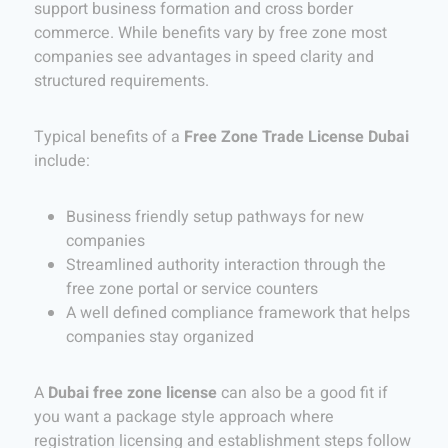
support business formation and cross border
commerce. While benefits vary by free zone most
companies see advantages in speed clarity and
structured requirements.
Typical benefits of a
Free Zone Trade License Dubai
include:
Business friendly setup pathways for new
companies
Streamlined authority interaction through the
free zone portal or service counters
A well defined compliance framework that helps
companies stay organized
A
Dubai free zone license
can also be a good fit if
you want a package style approach where
registration licensing and establishment steps follow