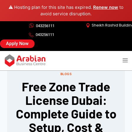
⚠️ Hosting plan for this site has expired.
Renew now
to
avoid service disruption.
Sheikh Rashid Buildi
043256111
043256111
Apply Now
BLOGS
Free Zone Trade
License Dubai:
Complete Guide to
Setup, Cost &