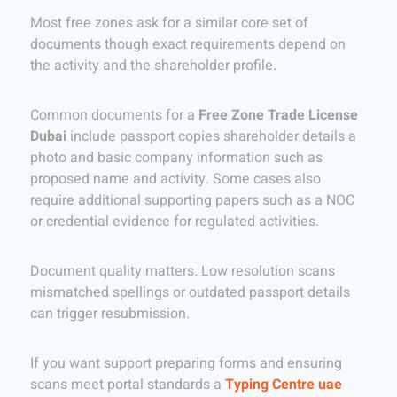
Most free zones ask for a similar core set of
documents though exact requirements depend on
the activity and the shareholder profile.
Common documents for a
Free Zone Trade License
Dubai
include passport copies shareholder details a
photo and basic company information such as
proposed name and activity. Some cases also
require additional supporting papers such as a NOC
or credential evidence for regulated activities.
Document quality matters. Low resolution scans
mismatched spellings or outdated passport details
can trigger resubmission.
If you want support preparing forms and ensuring
scans meet portal standards a
Typing Centre uae