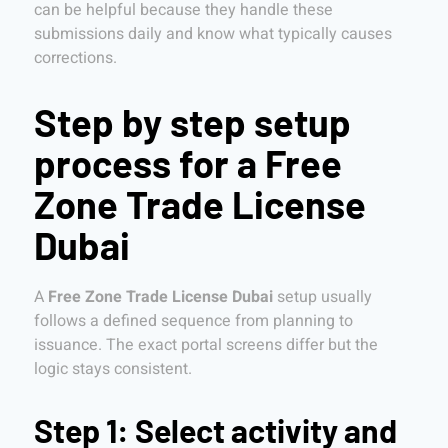
can be helpful because they handle these
submissions daily and know what typically causes
corrections.
Step by step setup
process for a Free
Zone Trade License
Dubai
A
Free Zone Trade License Dubai
setup usually
follows a defined sequence from planning to
issuance. The exact portal screens differ but the
logic stays consistent.
Step 1: Select activity and