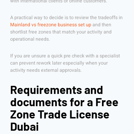
with international clients or online customers.
A practical way to decide is to review the tradeoffs in
Mainland vs freezone business set up
and then
shortlist free zones that match your activity and
operational needs.
If you are unsure a quick pre check with a specialist
can prevent rework later especially when your
activity needs external approvals.
Requirements and
documents for a Free
Zone Trade License
Dubai