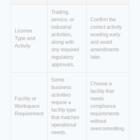
Trading,
service, or
Confirm the
industrial
correct activity
License
activities,
wording early
Type and
along with
and avoid
Activity
any required
amendments
regulatory
later.
approvals.
Some
Choose a
business
facility that
activities
Facility or
meets
require a
Workspace
compliance
facility type
Requirement
requirements
that matches
without
operational
overcommitting.
needs.