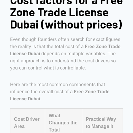
Zone Trade License
Dubai (without prices)
Even though founders often search for exact figures
the reality is that the total cost of a
Free Zone Trade
License Dubai
depends on multiple variables. The
right approach is to understand the cost drivers so
you can control what is controllable.
Here are the most common components that
influence the overall cost of a
Free Zone Trade
License Dubai
.
What
Cost Driver
Practical Way
Changes the
Area
to Manage It
Total