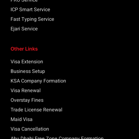
PRO Service
ICP Smart Service
Fast Typing Service
Ejari Service
Other Links
Visa Extension
Business Setup
KSA Company Formation
Visa Renewal
Overstay Fines
Trade License Renewal
Maid Visa
Visa Cancellation
Abu Dhabi Free Zone Company Formation