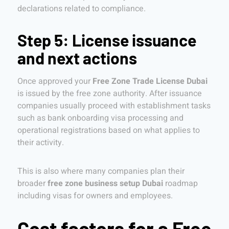
declarations related to compliance.
Step 5: License issuance
and next actions
Once approved your
Free Zone Trade License Dubai
is issued by the free zone authority. After issuance
companies usually proceed with establishment tasks
such as bank onboarding visa processing and
operational registrations based on what applies to
their activity.
This is also where many companies plan their
broader
free zone business setup Dubai
roadmap
including visas for owners and employees.
Cost factors for a Free