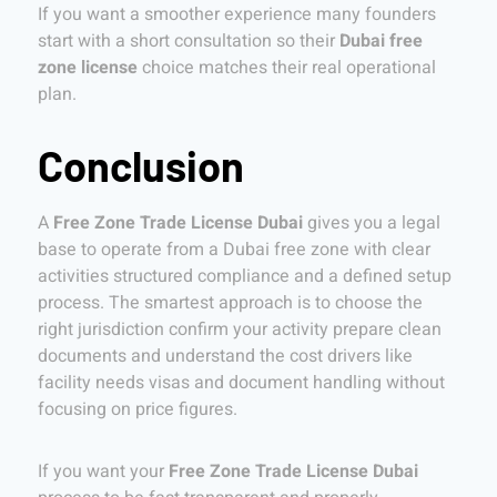
If you want a smoother experience many founders
start with a short consultation so their
Dubai free
zone license
choice matches their real operational
plan.
Conclusion
A
Free Zone Trade License Dubai
gives you a legal
base to operate from a Dubai free zone with clear
activities structured compliance and a defined setup
process. The smartest approach is to choose the
right jurisdiction confirm your activity prepare clean
documents and understand the cost drivers like
facility needs visas and document handling without
focusing on price figures.
If you want your
Free Zone Trade License Dubai