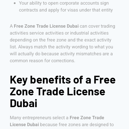
Your ability to open corporate accounts sign
contracts and apply for visas under that entity
A
Free Zone Trade License Dubai
can cover trading
activities service activities or industrial activities
depending on the free zone and the exact activity
list. Always match the activity wording to what you
will actually do because activity mismatches are a
common reason for corrections.
Key benefits of a Free
Zone Trade License
Dubai
Many entrepreneurs select a
Free Zone Trade
License Dubai
because free zones are designed to