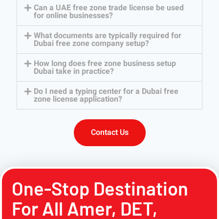
Can a UAE free zone trade license be used
for online businesses?
What documents are typically required for
Dubai free zone company setup?
How long does free zone business setup
Dubai take in practice?
Do I need a typing center for a Dubai free
zone license application?
Contact Us
One-Stop Destination
For All Amer, DET,