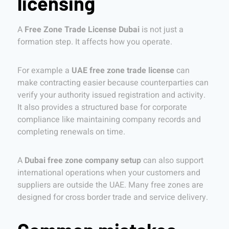
licensing
A
Free Zone Trade License Dubai
is not just a
formation step. It affects how you operate.
For example a
UAE free zone trade license
can
make contracting easier because counterparties can
verify your authority issued registration and activity.
It also provides a structured base for corporate
compliance like maintaining company records and
completing renewals on time.
A
Dubai free zone company setup
can also support
international operations when your customers and
suppliers are outside the UAE. Many free zones are
designed for cross border trade and service delivery.