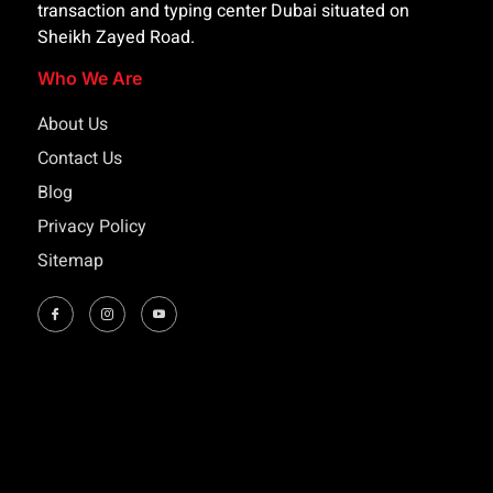
transaction and typing center Dubai situated on
Sheikh Zayed Road.
Who We Are
About Us
Contact Us
Blog
Privacy Policy
Sitemap