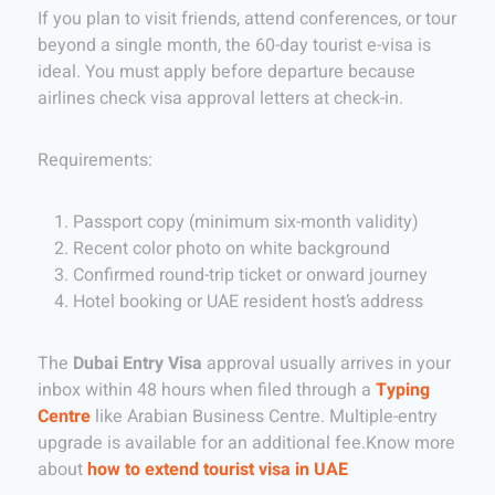
If you plan to visit friends, attend conferences, or tour
beyond a single month, the 60-day tourist e-visa is
ideal. You must apply before departure because
airlines check visa approval letters at check-in.
Requirements:
Passport copy (minimum six-month validity)
Recent color photo on white background
Confirmed round-trip ticket or onward journey
Hotel booking or UAE resident host’s address
The
Dubai Entry Visa
approval usually arrives in your
inbox within 48 hours when filed through a
Typing
Centre
like Arabian Business Centre. Multiple-entry
upgrade is available for an additional fee.Know more
about
how to extend tourist visa in UAE