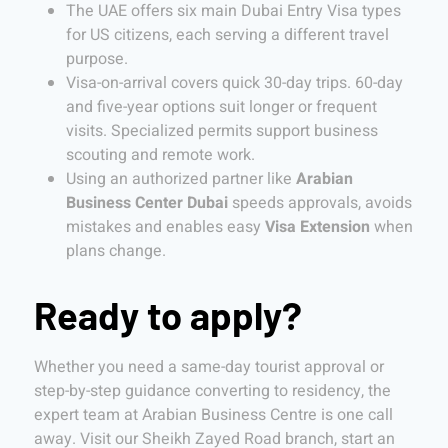
The UAE offers six main Dubai Entry Visa types
for US citizens, each serving a different travel
purpose.
Visa-on-arrival covers quick 30-day trips. 60-day
and five-year options suit longer or frequent
visits. Specialized permits support business
scouting and remote work.
Using an authorized partner like
Arabian
Business Center Dubai
speeds approvals, avoids
mistakes and enables easy
Visa Extension
when
plans change.
Ready to apply?
Whether you need a same-day tourist approval or
step-by-step guidance converting to residency, the
expert team at Arabian Business Centre is one call
away. Visit our Sheikh Zayed Road branch, start an