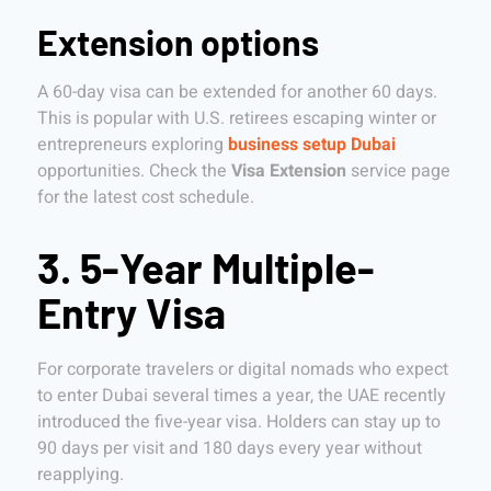
Extension options
A 60-day visa can be extended for another 60 days.
This is popular with U.S. retirees escaping winter or
entrepreneurs exploring
business setup Dubai
opportunities. Check the
Visa Extension
service page
for the latest cost schedule.
3. 5-Year Multiple-
Entry Visa
For corporate travelers or digital nomads who expect
to enter Dubai several times a year, the UAE recently
introduced the five-year visa. Holders can stay up to
90 days per visit and 180 days every year without
reapplying.