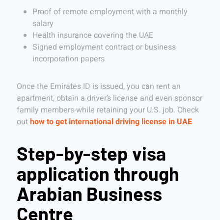
Proof of remote employment with a monthly
salary
Health insurance covering the UAE
Signed employment contract or business
incorporation papers
Once the Emirates ID is issued, you can rent an
apartment, obtain a driver’s license and even sponsor
family members-while retaining your U.S. job. Check
out
how to get international driving license in UAE
Step-by-step visa
application through
Arabian Business
Centre