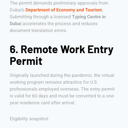
The permit demands preliminary approvals from
Dubai’s
Department of Economy and Tourism
.
Submitting through a licensed
Typing Centre in
Dubai
accelerates the process and reduces
document translation errors.
6. Remote Work Entry
Permit
Originally launched during the pandemic, the virtual
working program remains attractive for U.S.
professionals employed overseas. The entry permit
is valid for 60 days and must be converted to a one-
year residence card after arrival.
Eligibility snapshot: