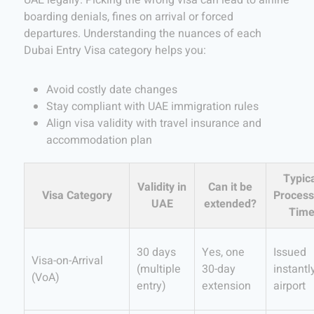
boarding denials, fines on arrival or forced
departures. Understanding the nuances of each
Dubai Entry Visa category helps you:
Avoid costly date changes
Stay compliant with UAE immigration rules
Align visa validity with travel insurance and
accommodation plan
Typic
Validity in
Can it be
Visa Category
Process
UAE
extended?
Tim
30 days
Yes, one
Issued
Visa-on-Arrival
(multiple
30-day
instantl
(VoA)
entry)
extension
airport