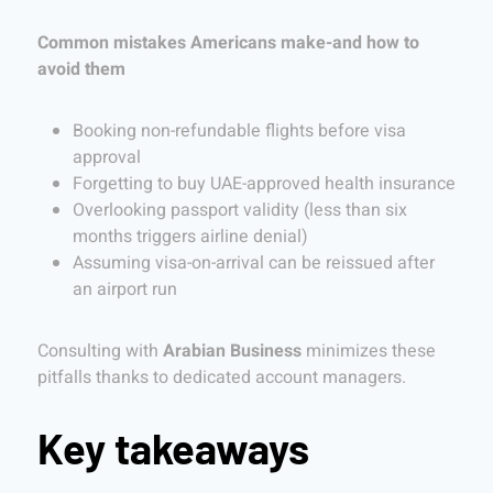
Common mistakes Americans make-and how to
avoid them
Booking non-refundable flights before visa
approval
Forgetting to buy UAE-approved health insurance
Overlooking passport validity (less than six
months triggers airline denial)
Assuming visa-on-arrival can be reissued after
an airport run
Consulting with
Arabian Business
minimizes these
pitfalls thanks to dedicated account managers.
Key takeaways