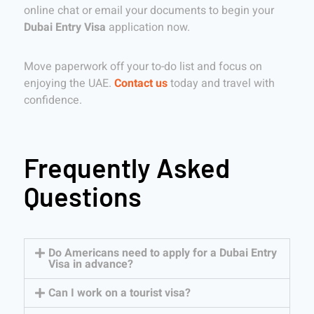
online chat or email your documents to begin your
Dubai Entry Visa
application now.
Move paperwork off your to-do list and focus on
enjoying the UAE.
Contact us
today and travel with
confidence.
Frequently Asked
Questions
Do Americans need to apply for a Dubai Entry
Visa in advance?
Can I work on a tourist visa?