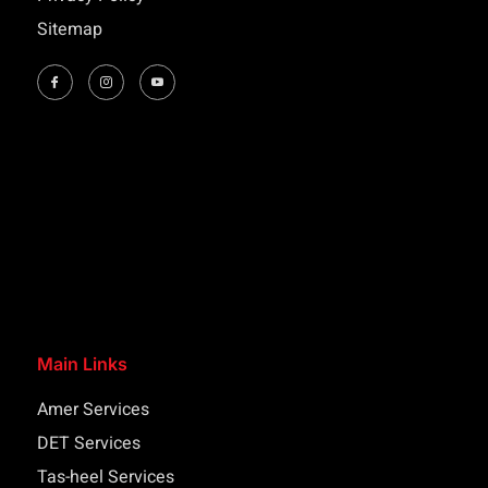
Sitemap
Main Links
Amer Services
DET Services
Tas-heel Services