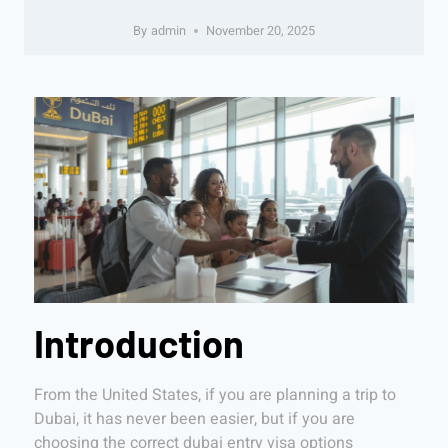
By
admin
November 20, 2025
Introduction
From the United States, if you are planning a trip to
Dubai, it has never been easier, but if you are
choosing the correct dubai entry visa options