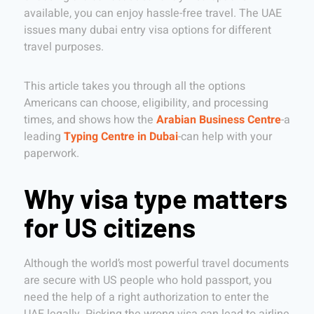
available, you can enjoy hassle-free travel. The UAE
issues many dubai entry visa options for different
travel purposes.
This article takes you through all the options
Americans can choose, eligibility, and processing
times, and shows how the
Arabian Business Centre
-a
leading
Typing Centre in Dubai
-can help with your
paperwork.
Why visa type matters
for US citizens
Although the world’s most powerful travel documents
are secure with US people who hold passport, you
need the help of a right authorization to enter the
UAE legally. Picking the wrong visa can lead to airline