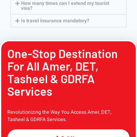
How many times can I extend my tourist
visa?
Is travel insurance mandatory?
One-Stop Destination
For All Amer, DET,
Tasheel & GDRFA
Services
Revolutionizing the Way You Access Amer, DET,
Tasheel & GDRFA Services.