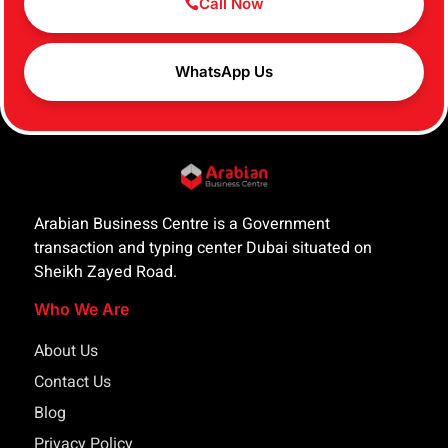
Call Now
WhatsApp Us
Arabian Business Centre is a Government
transaction and typing center Dubai situated on
Sheikh Zayed Road.
Who We Are
About Us
Contact Us
Blog
Privacy Policy