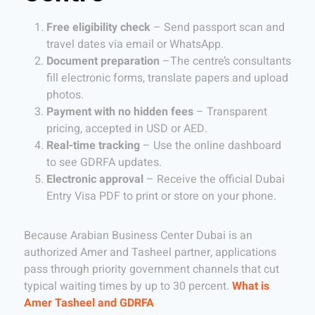
Free eligibility check
– Send passport scan and
travel dates via email or WhatsApp.
Document preparation
–The centre’s consultants
fill electronic forms, translate papers and upload
photos.
Payment with no hidden fees
– Transparent
pricing, accepted in USD or AED.
Real-time tracking
– Use the online dashboard
to see GDRFA updates.
Electronic approval
– Receive the official Dubai
Entry Visa PDF to print or store on your phone.
Because Arabian Business Center Dubai is an
authorized Amer and Tasheel partner, applications
pass through priority government channels that cut
typical waiting times by up to 30 percent.
What is
Amer Tasheel and GDRFA