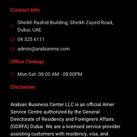
Contact Info
Sheikh Rashid Building, Sheikh Zayed Road,
Dubai, UAE
04 325 6111
admin@arabianme.com
Office Timings
Mon-Sat: 08:00 AM - 08:00PM
Disclaimer:
Arabian Business Center LLC is an official Amer
Service Centre authorized by the General
Directorate of Residency and Foreigners Affairs
(GDRFA) Dubai. We are a licensed service provider
assisting customers with residency, visa, and