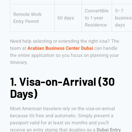
Convertible
5–7
Remote Work
60 days
to 1-year
busines
Entry Permit
Residence
days
Need help selecting or extending the right visa? The
team at
Arabian Business Center Dubai
can handle
the entire application so you focus on planning your
itinerary.
1. Visa-on-Arrival (30
Days)
Most American travelers rely on the visa-on-arrival
because it’s free and automatic. Simply present a
passport valid for at least six months and you’ll
receive an entry stamp that doubles as a
Dubai Entry