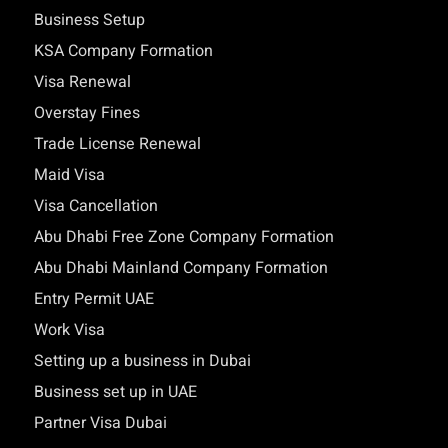
Business Setup
KSA Company Formation
Visa Renewal
Overstay Fines
Trade License Renewal
Maid Visa
Visa Cancellation
Abu Dhabi Free Zone Company Formation
Abu Dhabi Mainland Company Formation
Entry Permit UAE
Work Visa
Setting up a business in Dubai
Business set up in UAE
Partner Visa Dubai