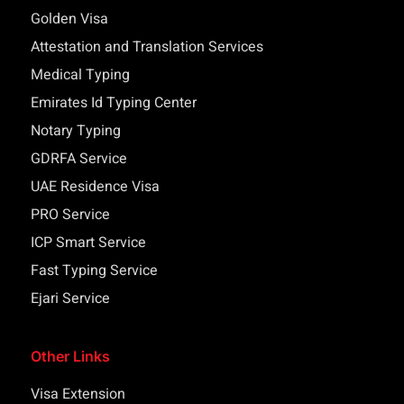
Golden Visa
Attestation and Translation Services
Medical Typing
Emirates Id Typing Center
Notary Typing
GDRFA Service
UAE Residence Visa
PRO Service
ICP Smart Service
Fast Typing Service
Ejari Service
Other Links
Visa Extension