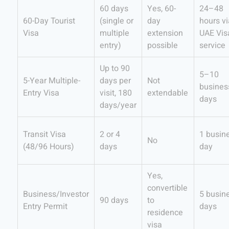
60 days
Yes, 60-
24–48
60-Day Tourist
(single or
day
hours vi
Visa
multiple
extension
UAE Vis
entry)
possible
service
Up to 90
5–10
5-Year Multiple-
days per
Not
busines
Entry Visa
visit, 180
extendable
days
days/year
Transit Visa
2 or 4
1 busin
No
(48/96 Hours)
days
day
Yes,
convertible
Business/Investor
5 busin
90 days
to
Entry Permit
days
residence
visa