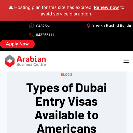
⚠️ Hosting plan for this site has expired.
Renew now
to
avoid service disruption.
Sheikh Rashid Buildi
043256111
043256111
Apply Now
BLOGS
Types of Dubai
Entry Visas
Available to
Americans