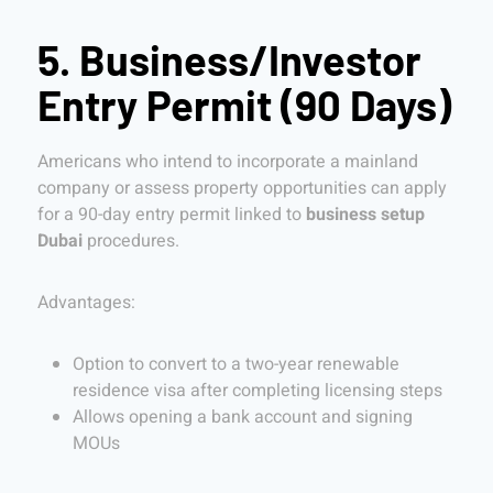
5. Business/Investor
Entry Permit (90 Days)
Americans who intend to incorporate a mainland
company or assess property opportunities can apply
for a 90-day entry permit linked to
business setup
Dubai
procedures.
Advantages:
Option to convert to a two-year renewable
residence visa after completing licensing steps
Allows opening a bank account and signing
MOUs