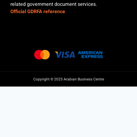
related government document services.
Official GDRFA reference
Copyright © 2025 Arabian Business Centre