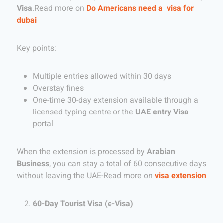
Visa
.Read more on
Do Americans need a visa for
dubai
Key points:
Multiple entries allowed within 30 days
Overstay fines
One-time 30-day extension available through a
licensed typing centre or the
UAE entry Visa
portal
When the extension is processed by
Arabian
Business
, you can stay a total of 60 consecutive days
without leaving the UAE-Read more on
visa extension
60-Day Tourist Visa (e-Visa)