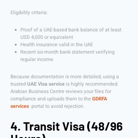
Eligibility criteria:
Proof of a UAE-based bank balance of at least
USD 4,000 or equivalent
Health insurance valid in the UAE
Recent six-month bank statement verifying
regular income
Because documentation is more detailed, using a
trusted
UAE Visa service
is highly recommended.
Arabian Business Centre reviews your files for
compliance and uploads them to the
GDRFA
services
portal to avoid rejection.
4. Transit Visa (48/96