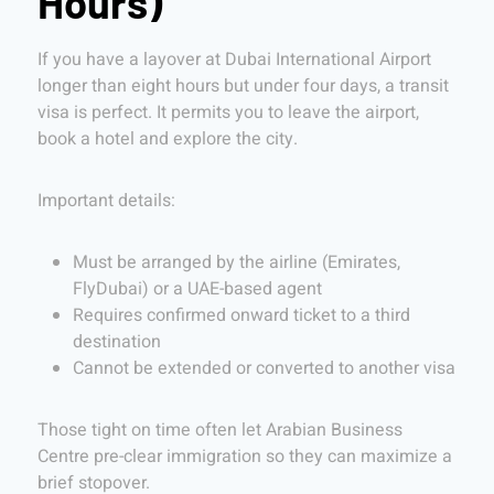
Hours)
If you have a layover at Dubai International Airport
longer than eight hours but under four days, a transit
visa is perfect. It permits you to leave the airport,
book a hotel and explore the city.
Important details:
Must be arranged by the airline (Emirates,
FlyDubai) or a UAE-based agent
Requires confirmed onward ticket to a third
destination
Cannot be extended or converted to another visa
Those tight on time often let Arabian Business
Centre pre-clear immigration so they can maximize a
brief stopover.