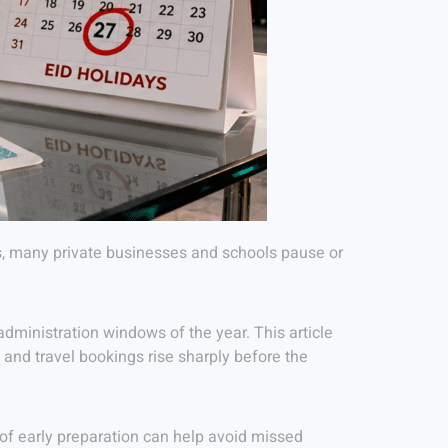
ces, many private businesses and schools pause or
dministration windows of the year. This article
s and travel bookings rise sharply before the
 of early preparation can help avoid missed