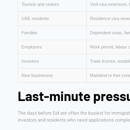
Tourists and visitors
Visit visa extension,
UAE residents
Residence visa renew
Families
Dependent visas, fam
Employers
Work permit, labour 
Investors
Trade license, establ
New businesses
Mainland or free zon
Last-minute pressu
The days before Eid are often the busiest for immigra
investors and residents who need applications complet