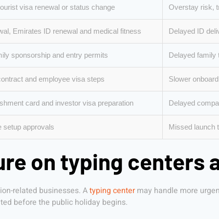
 tourist visa renewal or status change
Overstay risk, t
al, Emirates ID renewal and medical fitness
Delayed ID deliv
ily sponsorship and entry permits
Delayed family 
contract and employee visa steps
Slower onboardi
ishment card and investor visa preparation
Delayed compan
e setup approvals
Missed launch ti
re on typing centers 
tion-related businesses. A
typing center
may handle more urgent 
ed before the public holiday begins.