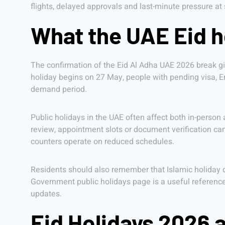
flights, delayed approvals and last-minute pressure at 
What the UAE Eid 
The confirmation of the Eid Al Adha UAE 2026 break g
holiday begins on 27 May, people with pending visa, Emi
demand period.
Public holidays in the UAE often affect both in-person
review, appointment slots or document verification c
counters operate on reduced schedules.
Residents should also remember that Islamic holiday d
Government public holidays page is a useful reference
updates.
Eid Holidays 2026 