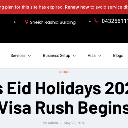
ng plan for this site has expired.
Renew now
to avoid service di
04325611
Sheikh Rashid Building
Services
Business Setup
Visa
Blogs
BLOGS
Eid Holidays 20
Visa Rush Begin
By
admin
May 22, 2026