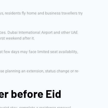
ys, residents fly home and business travellers try
vices. Dubai International Airport and other UAE
rst weekend after it.
st few days may face limited seat availability,
hose planning an extension, status change or re-
er before Eid