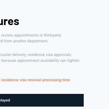
ures
review, appointments or third-party
ord from another department.
urier delivery, residence visa approvals,
because appointment availability can tighten
 residence visa renewal processing time
elayed