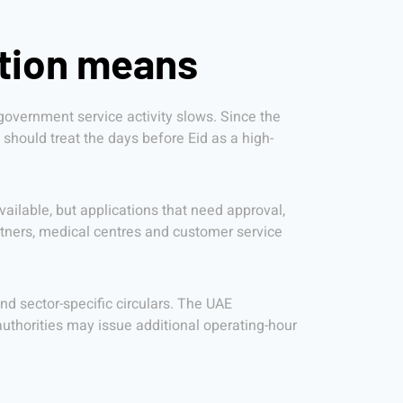
ation means
overnment service activity slows. Since the
 should treat the days before Eid as a high-
ailable, but applications that need approval,
tners, medical centres and customer service
d sector-specific circulars. The UAE
uthorities may issue additional operating-hour
h