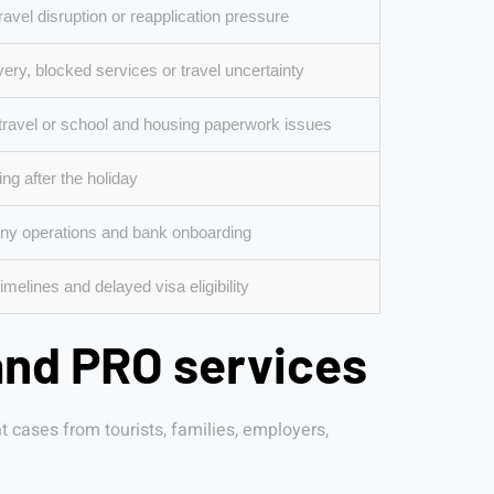
ravel disruption or reapplication pressure
ery, blocked services or travel uncertainty
travel or school and housing paperwork issues
ng after the holiday
y operations and bank onboarding
melines and delayed visa eligibility
and PRO services
cases from tourists, families, employers,