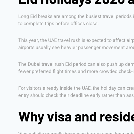
Long Eid breaks are among the busiest travel periods in
to complete trips before offices close.
This year, the UAE travel rush is expected to affect air
airports usually see heavier passenger movement around
The Dubai travel rush Eid period can also push up deman
fewer preferred flight times and more crowded check-i
For visitors already inside the UAE, the holiday can cre
entry should check their deadline early rather than as
Why visa and resid