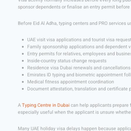
Visa activity normally increases before every long publ
sponsor dependents or finalise an entry permit before 
Before Eid Al Adha, typing centers and PRO services u
UAE visit visa applications and tourist visa reques
Family sponsorship applications and dependent v
Entry permits for relatives, employees and busines
Inside-country status change requests
Residence visa Dubai renewals and cancellations
Emirates ID typing and biometric appointment fol
Medical fitness appointment coordination
Document attestation, translation and certificate 
A
Typing Centre in Dubai
can help applicants prepare 
especially useful when the applicant is unsure whethe
Many UAE holiday visa delays happen because applican