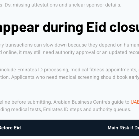
Ds, missing attestations and unclear sponsor details.
ppear during Eid clos
many transactions can slow down because they depend on human 
 online, it may still need authority approval or an updated rec
clude Emirates ID processing, medical fitness appointments, co
ion. Applicants who need medical screening should book early 
imeline before submitting. Arabian Business Centre’s guide to
UAE
uding medical tests, Emirates ID steps and authority queues.
efore Eid
Main Risk if D