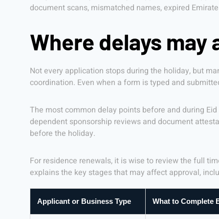
document scans, mismatched names, expired Emirates I
Where delays may a
Not every application stops during the holiday, but 
coordination. Even when a form is typed and submitted
The most common delay points before and during Eid in
dependent sponsorship reviews and document attestat
before the holiday.
For residence renewals, it is wise to review the full t
explains the key stages that may affect approval, incl
Applicant or Business Type
What to Complete B