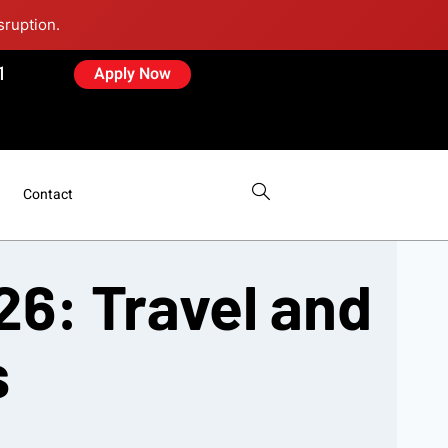
sruption.
1
Apply Now
Contact
26: Travel and
s