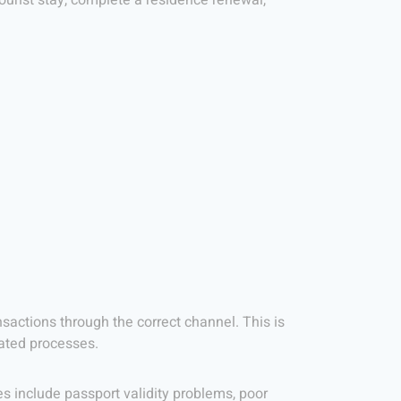
tourist stay, complete a residence renewal,
actions through the correct channel. This is
lated processes.
 include passport validity problems, poor