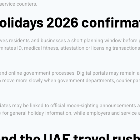
service counters.
holidays 2026 confirm
ives residents and businesses a short planning window before g
rates ID, medical fitness, attestation or licensing transactions
 and online government processes. Digital portals may remain av
an move more slowly when government departments, courier par
ates may be linked to official moon-sighting announcements an
 for general holiday information, while employers and service a
and the UAE travel rus