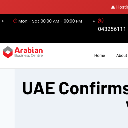
⚠️ Hosti
Mon - Sat 08:00 AM - 08:00 PM
043256111
Home
About
UAE Confirms 