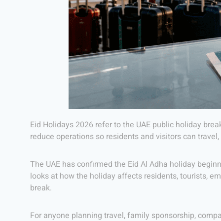
Eid Holidays 2026 refer to the UAE public holiday brea
reduce operations so residents and visitors can travel
The UAE has confirmed the Eid Al Adha holiday beginni
looks at how the holiday affects residents, tourists, e
break.
For anyone planning travel, family sponsorship, compa