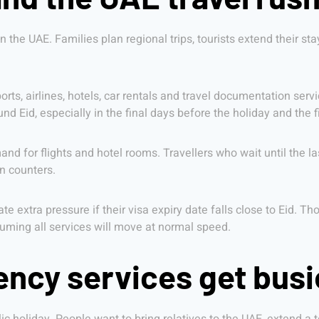
 the UAE. Families plan regional trips, tourists extend their sta
ports, airlines, hotels, car rentals and travel documentation ser
 Eid, especially in the final days before the holiday and the fi
d for flights and hotel rooms. Travellers who wait until the la
n counters.
ate extra pressure if their visa expiry date falls close to Eid. T
suming all services will move at normal speed.
ency services get busi