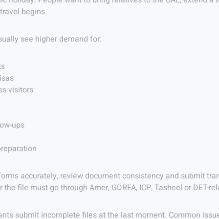
ic holiday. People want to bring relatives to the UAE, extend a 
travel begins.
sually see higher demand for:
ts
isas
s visitors
low-ups
preparation
forms accurately, review document consistency and submit trans
r the file must go through Amer, GDRFA, ICP, Tasheel or DET-re
ts submit incomplete files at the last moment. Common issues