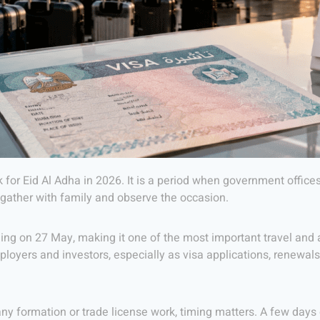
k for Eid Al Adha in 2026. It is a period when government offi
, gather with family and observe the occasion.
ng on 27 May, making it one of the most important travel and a
mployers and investors, especially as visa applications, renewal
ny formation or trade license work, timing matters. A few days