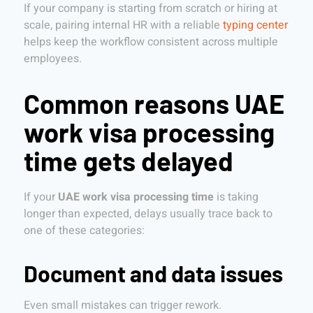
If your company is starting from scratch or hiring at
scale, pairing internal HR with a reliable
typing center
helps keep the workflow consistent across multiple
employees.
Common reasons UAE
work visa processing
time gets delayed
If your
UAE work visa processing time
is taking
longer than expected, delays usually trace back to
one of these categories:
Document and data issues
Even small mistakes can trigger rework.