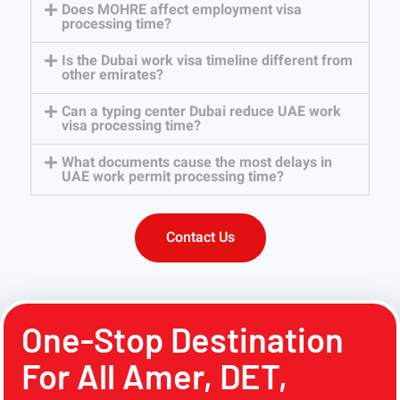
Does MOHRE affect employment visa
processing time?
Is the Dubai work visa timeline different from
other emirates?
Can a typing center Dubai reduce UAE work
visa processing time?
What documents cause the most delays in
UAE work permit processing time?
Contact Us
One-Stop Destination
For All Amer, DET,