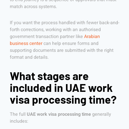
match across systems.
If you want the process handled with fewer back-and-
forth corrections, working with an authorised
government transaction partner like
Arabian
business center
can help ensure forms and
supporting documents are submitted with the right
format and details.
What stages are
included in UAE work
visa processing time?
The full
UAE work visa processing time
generally
includes: