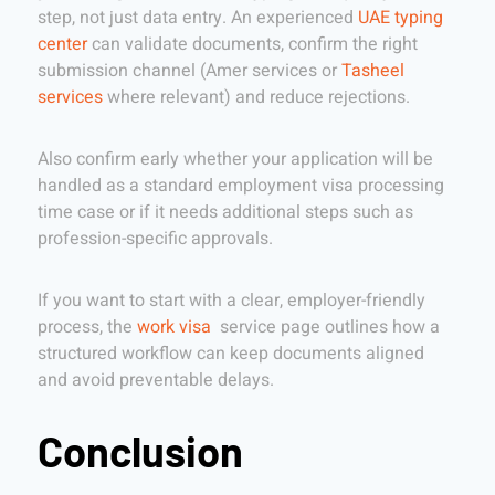
step, not just data entry. An experienced
UAE typing
center
can validate documents, confirm the right
submission channel (Amer services or
Tasheel
services
where relevant) and reduce rejections.
Also confirm early whether your application will be
handled as a standard employment visa processing
time case or if it needs additional steps such as
profession-specific approvals.
If you want to start with a clear, employer-friendly
process, the
work visa
service page outlines how a
structured workflow can keep documents aligned
and avoid preventable delays.
Conclusion