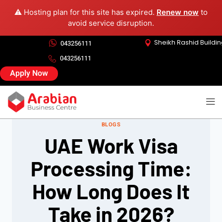
⚠️ Hosting plan for this site has expired.
Renew now
to
avoid service disruption.
Sheikh Rashid Buildi
043256111
043256111
Apply Now
BLOGS
UAE Work Visa
Processing Time:
How Long Does It
Take in 2026?