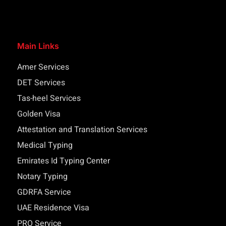
Main Links
Amer Services
DET Services
Tas-heel Services
Golden Visa
Attestation and Translation Services
Medical Typing
Emirates Id Typing Center
Notary Typing
GDRFA Service
UAE Residence Visa
PRO Service