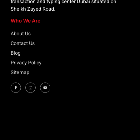
transaction and typing center Dubai situated on
Sheikh Zayed Road.
Who We Are
About Us
Contact Us
Blog
Privacy Policy
Sitemap