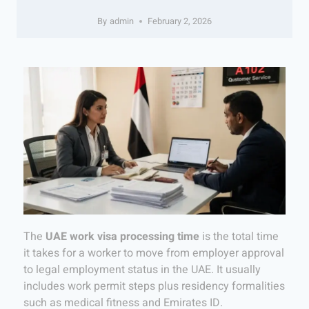
By
admin
February 2, 2026
The
UAE work visa processing time
is the total time
it takes for a worker to move from employer approval
to legal employment status in the UAE. It usually
includes work permit steps plus residency formalities
such as medical fitness and Emirates ID.