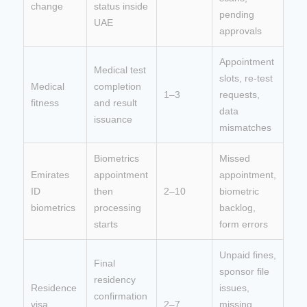
change
status inside
pending
UAE
approvals
Appointment
Medical test
slots, re-test
Medical
completion
1–3
requests,
fitness
and result
data
issuance
mismatches
Biometrics
Missed
Emirates
appointment
appointment,
ID
then
2–10
biometric
biometrics
processing
backlog,
starts
form errors
Unpaid fines,
Final
sponsor file
residency
Residence
issues,
confirmation
visa
2–7
missing