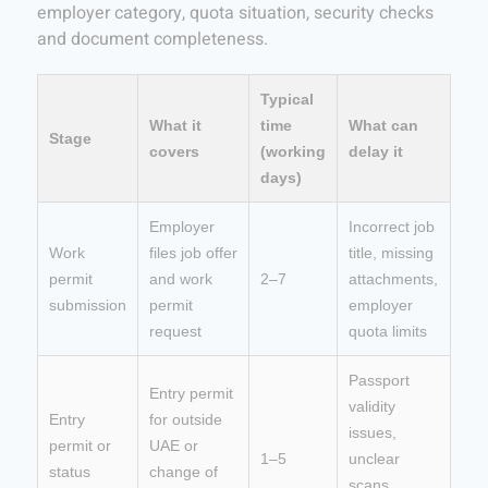
employer category, quota situation, security checks
and document completeness.
Typical
What it
time
What can
Stage
covers
(working
delay it
days)
Employer
Incorrect job
Work
files job offer
title, missing
permit
and work
2–7
attachments,
submission
permit
employer
request
quota limits
Passport
Entry permit
validity
Entry
for outside
issues,
permit or
UAE or
1–5
unclear
status
change of
scans,