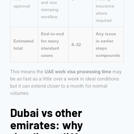
and visa
approval
insurance
stamping
where
workflow
required
End-to-end
Any issue
Estimated
for many
in earlier
8–32
total
standard
steps
cases
compounds
This means the
UAE work visa processing time
may
be as fast as a little over a week in ideal conditions
but it can extend closer to a month for normal
volumes.
Dubai vs other
emirates: why