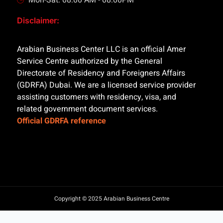
Mon-Sat: 08:00 AM - 08:00PM
Disclaimer:
Arabian Business Center LLC is an official Amer
Service Centre authorized by the General
Directorate of Residency and Foreigners Affairs
(GDRFA) Dubai. We are a licensed service provider
assisting customers with residency, visa, and
related government document services.
Official GDRFA reference
Copyright © 2025 Arabian Business Centre