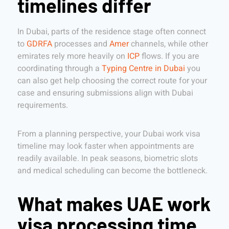
timelines differ
In Dubai, parts of the residence stage often connect
to
GDRFA
processes and
Amer
channels, while other
emirates rely more heavily on
ICP
flows. If you are
coordinating through a
Typing Centre in Dubai
you
can also get help choosing the correct route for your
case and ensuring submissions align with Dubai
requirements.
From a planning perspective, your Dubai work visa
timeline may look faster when appointments are
readily available. In peak seasons, biometric slots
and medical scheduling can become the bottleneck.
What makes UAE work
visa processing time