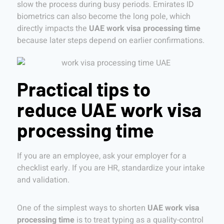
slow the process during busy periods. Emirates ID
biometrics can also become the long pole, which
directly impacts the
UAE work visa processing time
because later steps depend on earlier confirmations.
Practical tips to
reduce UAE work visa
processing time
If you are an employee, ask your employer for a
checklist early. If you are HR, standardize your intake
and validation.
One of the simplest ways to shorten
UAE work visa
processing time
is to treat typing as a quality-control