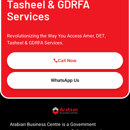
Tasheel & GDRFA
Services
Revolutionizing the Way You Access Amer, DET,
Tasheel & GDRFA Services.
Call Now
WhatsApp Us
Arabian Business Centre is a Government