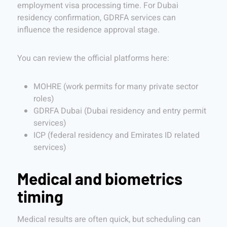
employment visa processing time. For Dubai
residency confirmation, GDRFA services can
influence the residence approval stage.
You can review the official platforms here:
MOHRE (work permits for many private sector
roles)
GDRFA Dubai (Dubai residency and entry permit
services)
ICP (federal residency and Emirates ID related
services)
Medical and biometrics
timing
Medical results are often quick, but scheduling can