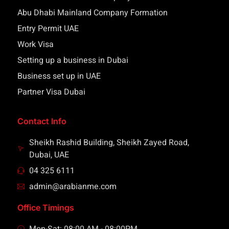
Abu Dhabi Mainland Company Formation
Entry Permit UAE
Work Visa
Setting up a business in Dubai
Business set up in UAE
Partner Visa Dubai
Contact Info
Sheikh Rashid Building, Sheikh Zayed Road,
Dubai, UAE
04 325 6111
admin@arabianme.com
Office Timings