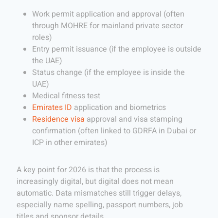
Work permit application and approval (often
through MOHRE for mainland private sector
roles)
Entry permit issuance (if the employee is outside
the UAE)
Status change (if the employee is inside the
UAE)
Medical fitness test
Emirates ID
application and biometrics
Residence visa
approval and visa stamping
confirmation (often linked to GDRFA in Dubai or
ICP in other emirates)
A key point for 2026 is that the process is
increasingly digital, but digital does not mean
automatic. Data mismatches still trigger delays,
especially name spelling, passport numbers, job
titles and sponsor details.