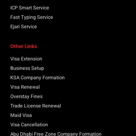
ICP Smart Service
Fast Typing Service
Ejari Service
Other Links
Visa Extension
Business Setup
KSA Company Formation
Visa Renewal
Overstay Fines
Trade License Renewal
Maid Visa
Visa Cancellation
Abu Dhabi Free Zone Company Formation