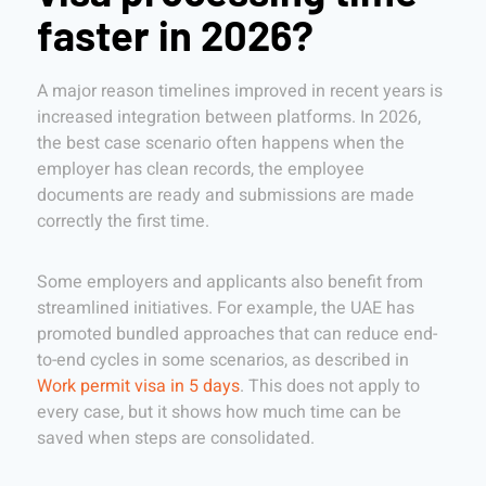
faster in 2026?
A major reason timelines improved in recent years is
increased integration between platforms. In 2026,
the best case scenario often happens when the
employer has clean records, the employee
documents are ready and submissions are made
correctly the first time.
Some employers and applicants also benefit from
streamlined initiatives. For example, the UAE has
promoted bundled approaches that can reduce end-
to-end cycles in some scenarios, as described in
Work permit visa in 5 days
. This does not apply to
every case, but it shows how much time can be
saved when steps are consolidated.