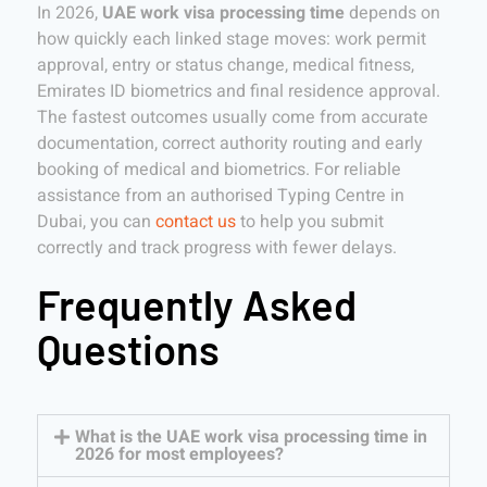
In 2026,
UAE work visa processing time
depends on
how quickly each linked stage moves: work permit
approval, entry or status change, medical fitness,
Emirates ID biometrics and final residence approval.
The fastest outcomes usually come from accurate
documentation, correct authority routing and early
booking of medical and biometrics. For reliable
assistance from an authorised Typing Centre in
Dubai, you can
contact us
to help you submit
correctly and track progress with fewer delays.
Frequently Asked
Questions
What is the UAE work visa processing time in
2026 for most employees?