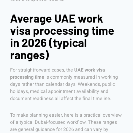
Average UAE work
visa processing time
in 2026 (typical
ranges)
For straightforward cases, the
UAE work visa
processing time
is commonly measured in working
days rather than calendar days. Weekends, public
holidays, medical appointment availability and
document readiness all affect the final timeline.
To make planning easier, here is a practical overview
of a typical Dubai-focused workflow. These ranges
are general guidance for 2026 and can vary by