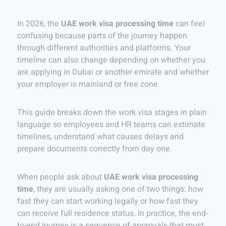
In 2026, the
UAE work visa processing time
can feel
confusing because parts of the journey happen
through different authorities and platforms. Your
timeline can also change depending on whether you
are applying in Dubai or another emirate and whether
your employer is mainland or free zone.
This guide breaks down the work visa stages in plain
language so employees and HR teams can estimate
timelines, understand what causes delays and
prepare documents correctly from day one.
When people ask about
UAE work visa processing
time
, they are usually asking one of two things: how
fast they can start working legally or how fast they
can receive full residence status. In practice, the end-
to-end journey is a sequence of approvals that must