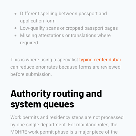
Different spelling between passport and
application form
Low-quality scans or cropped passport pages
Missing attestations or translations where
required
This is where using a specialist
typing center dubai
can reduce error rates because forms are reviewed
before submission.
Authority routing and
system queues
Work permits and residency steps are not processed
by one single department. For mainland roles, the
MOHRE work permit phase is a major piece of the