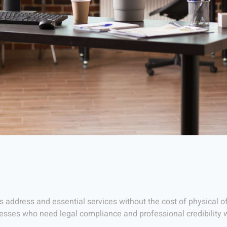
s address and essential services without the cost of physical off
nesses who need legal compliance and professional credibility 