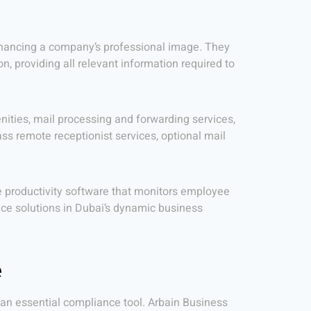
y enhancing a company’s professional image. They
 providing all relevant information required to
ties, mail processing and forwarding services,
ss remote receptionist services, optional mail
ce productivity software that monitors employee
ice solutions in Dubai’s dynamic business
e
 an essential compliance tool. Arbain Business