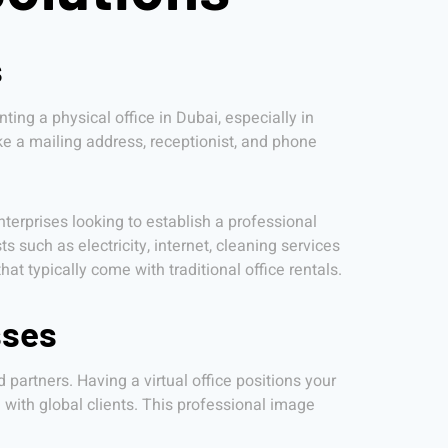
s
ting a physical office in Dubai, especially in
like a mailing address, receptionist, and phone
nterprises looking to establish a professional
 such as electricity, internet, cleaning services
 typically come with traditional office rentals.
sses
d partners. Having a virtual office positions your
with global clients. This professional image