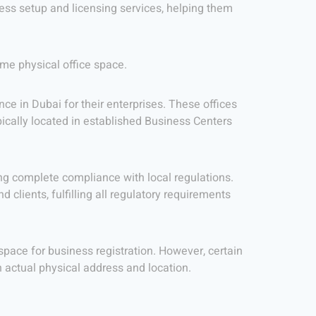
ess setup and licensing services, helping them
ime physical office space.
ce in Dubai for their enterprises. These offices
pically located in established Business Centers
ng complete compliance with local regulations.
 clients, fulfilling all regulatory requirements
 space for business registration. However, certain
 actual physical address and location.