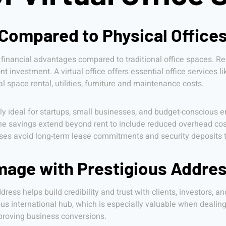
 Compared to Physical Office
 financial advantages compared to traditional office spaces. Ren
ont investment. A virtual office offers essential office services 
 space rental, utilities, furniture and maintenance costs.
arly ideal for startups, small businesses, and budget-conscious e
he savings extend beyond rent to include reduced overhead costs
es avoid long-term lease commitments and security deposits that
mage with Prestigious Addre
ress helps build credibility and trust with clients, investors, an
 international hub, which is especially valuable when dealing 
mproving business conversions.