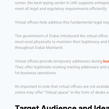
center ,the best typing center in UAE supports entrep
meet all legal and regulatory requirements efficiently.
Virtual offices help address this fundamental legal req
The government of Dubai introduced the virtual office c
must exist physically to maintain their legitimacy and
throughout Dubai Mainland.
Virtual offices provide temporary addresses during
bus
They offer legitimate working mailing addresses and ser
for business operations.
It’s important to note that virtual offices are not avai
zones may offer “Virtual space” in the form of desks 
Target Audience and Ide