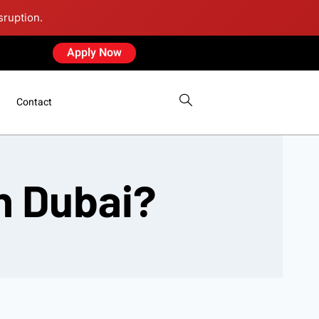
sruption.
Apply Now
Contact
in Dubai?