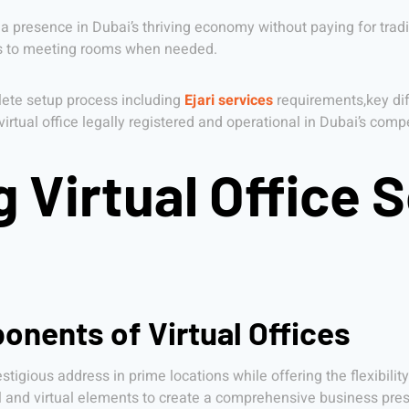
 a presence in Dubai’s thriving economy without paying for tradi
ess to meeting rooms when needed.
plete setup process including
Ejari services
requirements,key dif
r virtual office legally registered and operational in Dubai’s com
Virtual Office S
onents of Virtual Offices
tigious address in prime locations while offering the flexibilit
 and virtual elements to create a comprehensive business pres