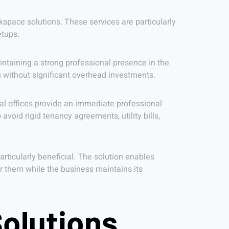
rkspace solutions. These services are particularly
etups.
ntaining a strong professional presence in the
s without significant overhead investments.
ual offices provide an immediate professional
avoid rigid tenancy agreements, utility bills,
particularly beneficial. The solution enables
 them while the business maintains its
Solutions