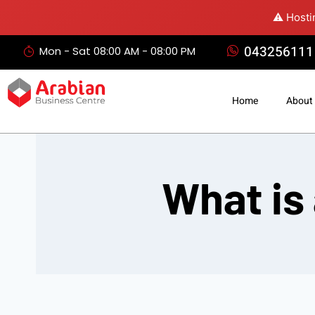
⚠️ Hosti
043256111
Mon - Sat 08:00 AM - 08:00 PM
Home
About
What is 