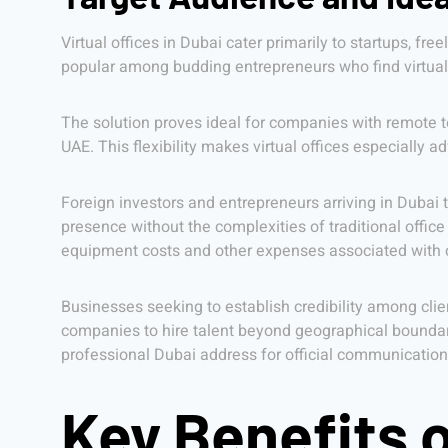
Virtual offices in Dubai cater primarily to startups, f
popular among budding entrepreneurs who find virtual o
The solution proves ideal for companies with remote 
UAE. This flexibility makes virtual offices especially
Foreign investors and entrepreneurs arriving in Dubai 
presence without the complexities of traditional office
equipment costs and other expenses associated with
Businesses seeking to establish credibility among client
companies to hire talent beyond geographical boundar
professional Dubai address for official communicatio
Key Benefits o