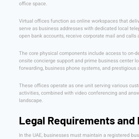
office space.
Virtual offices function as online workspaces that deli
serve as business addresses with dedicated local tele
open bank accounts, receive corporate mail and calls 
The core physical components include access to on-de
onsite concierge support and prime business center loc
forwarding, business phone systems, and prestigious a
These offices operate as one unit serving various cust
activities, combined with video conferencing and answe
landscape.
Legal Requirements and E
In the UAE, businesses must maintain a registered busi