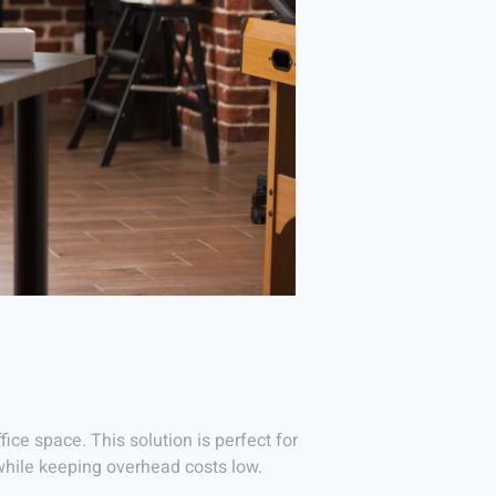
ice space. This solution is perfect for
while keeping overhead costs low.