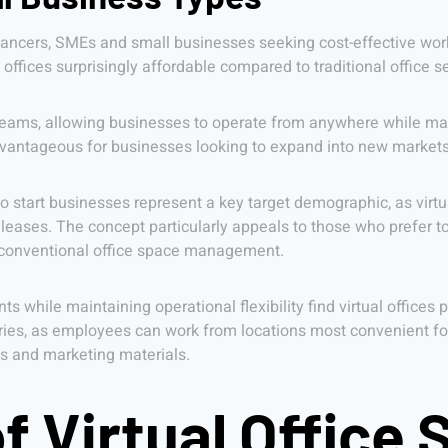
reelancers, SMEs and small businesses seeking cost-effective wo
ffices surprisingly affordable compared to traditional office s
teams, allowing businesses to operate from anywhere while mai
 advantageous for businesses looking to expand into new market
to start businesses represent a key target demographic, as virt
 leases. The concept particularly appeals to those who prefer to 
 conventional office space management.
s while maintaining operational flexibility find virtual offices 
ies, as employees can work from locations most convenient for
ns and marketing materials.
f Virtual Office 