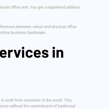
tional office rent. You get a registered address
ferences between virtual and physical office
petitive business landscape.
ervices in
y to work from anywhere in the world. This
ence without the commitment of traditional