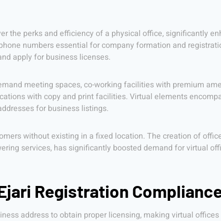
ver the perks and efficiency of a physical office, significantl
phone numbers essential for company formation and registration,
and apply for business licenses.
mand meeting spaces, co-working facilities with premium ameni
ations with copy and print facilities. Virtual elements encompa
ddresses for business listings.
omers without existing in a fixed location. The creation of offi
ring services, has significantly boosted demand for virtual off
jari Registration Complianc
ness address to obtain proper licensing, making virtual offices