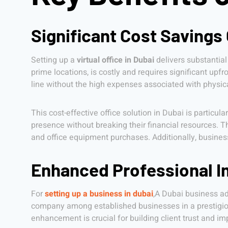
Significant Cost Savings
Setting up a
virtual office in Dubai
delivers substantial
prime locations, is costly and requires significant upfr
line without the high expenses associated with physical
This cost-effective office solution in Dubai is particul
presence without breaking their financial resources. T
and office equipment purchases. Additionally, business
Enhanced Professional I
For
setting up a business in dubai
,A Dubai business add
company among established businesses in a prestigious
enhancement is crucial for building client trust and i