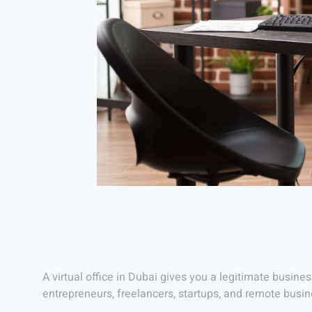
A virtual office in Dubai gives you a legitimate busines
entrepreneurs, freelancers, startups, and remote busi