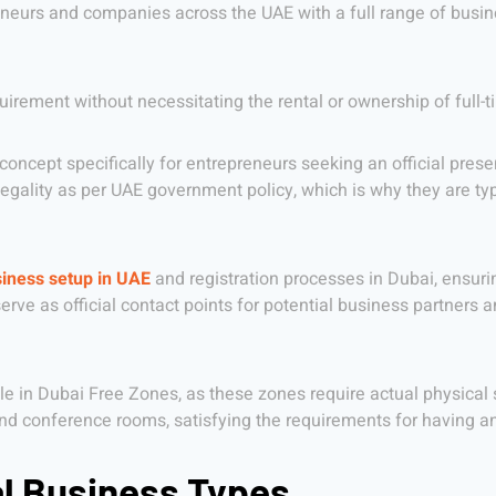
reneurs and companies across the UAE with a full range of busin
uirement without necessitating the rental or ownership of full-t
oncept specifically for entrepreneurs seeking an official presen
 legality as per UAE government policy, which is why they are ty
iness setup in UAE
and registration processes in Dubai, ensuri
ve as official contact points for potential business partners and
lable in Dubai Free Zones, as these zones require actual physical
and conference rooms, satisfying the requirements for having an
al Business Types