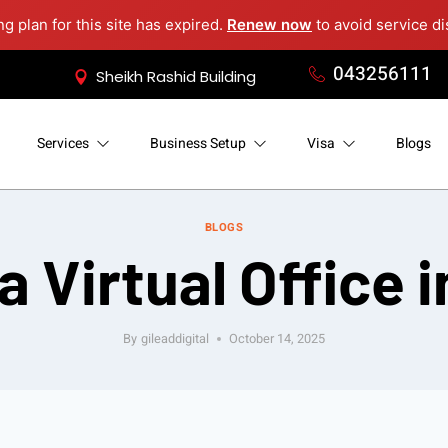
ng plan for this site has expired.
Renew now
to avoid service di
043256111
Sheikh Rashid Building
Services
Business Setup
Visa
Blogs
BLOGS
a Virtual Office 
By
gileaddigital
October 14, 2025