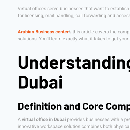
Virtual offices serve businesses that want to establish
for licensing, mail handling, call forwarding and acc
Arabian Business center
’s this article covers the com
solutions. You’ll learn exactly what it takes to get you
Understanding 
Dubai
Definition and Core Comp
A
virtual office in Dubai
provides businesses with a pres
innovative workspace solution combines both physical