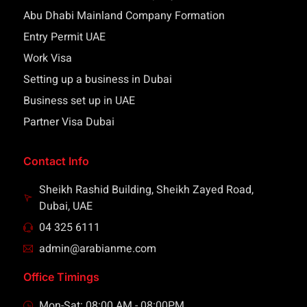
Abu Dhabi Mainland Company Formation
Entry Permit UAE
Work Visa
Setting up a business in Dubai
Business set up in UAE
Partner Visa Dubai
Contact Info
Sheikh Rashid Building, Sheikh Zayed Road,
Dubai, UAE
04 325 6111
admin@arabianme.com
Office Timings
Mon-Sat: 08:00 AM - 08:00PM