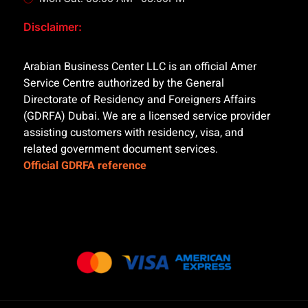
Disclaimer:
Arabian Business Center LLC is an official Amer
Service Centre authorized by the General
Directorate of Residency and Foreigners Affairs
(GDRFA) Dubai. We are a licensed service provider
assisting customers with residency, visa, and
related government document services.
Official GDRFA reference