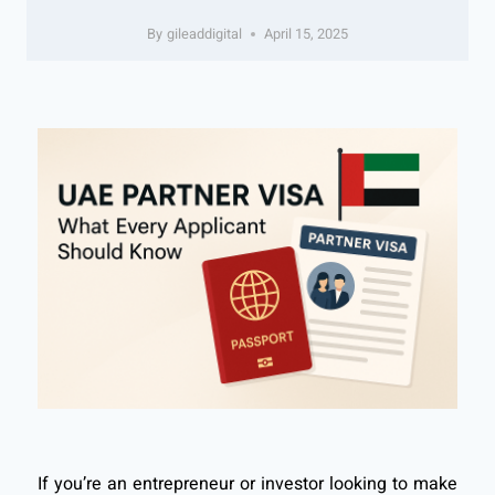
By
gileaddigital
April 15, 2025
If you’re an entrepreneur or investor looking to make