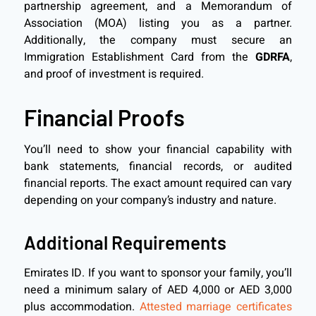
partnership agreement, and a Memorandum of
Association (MOA) listing you as a partner.
Additionally, the company must secure an
Immigration Establishment Card from the
GDRFA
,
and proof of investment is required.
Financial Proofs
You’ll need to show your financial capability with
bank statements, financial records, or audited
financial reports. The exact amount required can vary
depending on your company’s industry and nature.
Additional Requirements
Emirates ID. If you want to sponsor your family, you’ll
need a minimum salary of AED 4,000 or AED 3,000
plus accommodation.
Attested marriage certificates