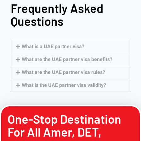
Frequently Asked
Questions
What is a UAE partner visa?
What are the UAE partner visa benefits?
What are the UAE partner visa rules?
What is the UAE partner visa validity?
One-Stop Destination
For All Amer, DET,