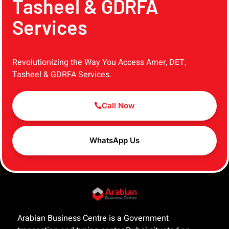
Tasheel & GDRFA
Services
Revolutionizing the Way You Access Amer, DET,
Tasheel & GDRFA Services.
Call Now
WhatsApp Us
Arabian Business Centre is a Government