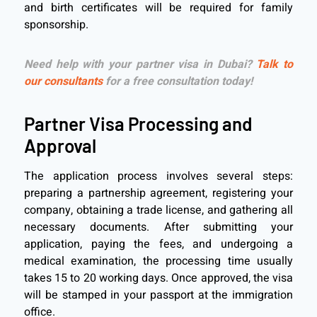
and birth certificates will be required for family
sponsorship.
Need help with your partner visa in Dubai?
Talk to
our consultants
for a free consultation today!
Partner Visa Processing and
Approval
The application process involves several steps:
preparing a partnership agreement, registering your
company, obtaining a trade license, and gathering all
necessary documents. After submitting your
application, paying the fees, and undergoing a
medical examination, the processing time usually
takes 15 to 20 working days. Once approved, the visa
will be stamped in your passport at the immigration
office.