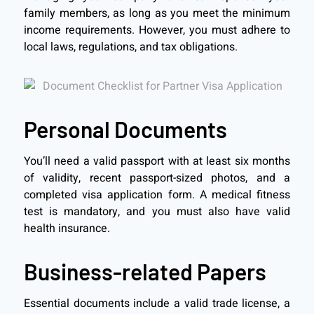
family members, as long as you meet the minimum
income requirements. However, you must adhere to
local laws, regulations, and tax obligations.
Personal Documents
You’ll need a valid passport with at least six months
of validity, recent passport-sized photos, and a
completed visa application form. A medical fitness
test is mandatory, and you must also have valid
health insurance.
Business-related Papers
Essential documents include a valid trade license, a