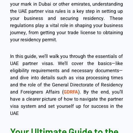
your mark in Dubai or other emirates, understanding
the UAE partner visa rules is a key step in setting up
your business and securing residency. These
regulations play a vital role in shaping your business
journey, from getting your trade license to obtaining
your residency permit.
In this guide, we’ll walk you through the essentials of
UAE partner visas. We’ll cover the basics—like
eligibility requirements and necessary documents—
and dive into details such as visa processing times
and the role of the General Directorate of Residency
and Foreigners Affairs (
GDRFA
). By the end, you’ll
have a clearer picture of how to navigate the partner
visa system and set yourself up for success in the
UAE
Your Ultimate Guide to the