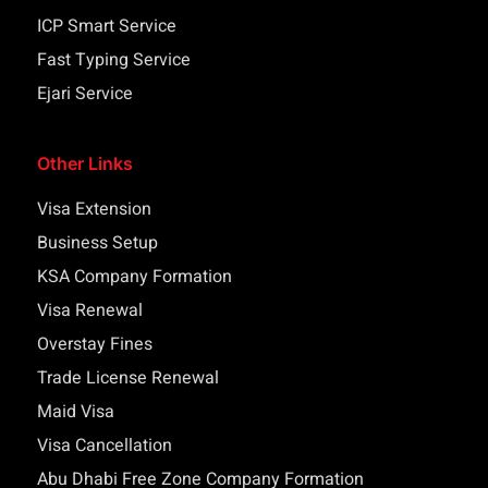
ICP Smart Service
Fast Typing Service
Ejari Service
Other Links
Visa Extension
Business Setup
KSA Company Formation
Visa Renewal
Overstay Fines
Trade License Renewal
Maid Visa
Visa Cancellation
Abu Dhabi Free Zone Company Formation