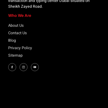
transaction and typing center Dubai situated on
Sheikh Zayed Road.
Who We Are
About Us
Contact Us
Blog
Privacy Policy
Sitemap