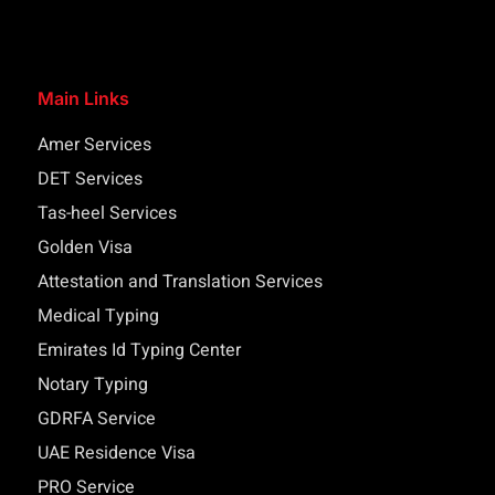
Main Links
Amer Services
DET Services
Tas-heel Services
Golden Visa
Attestation and Translation Services
Medical Typing
Emirates Id Typing Center
Notary Typing
GDRFA Service
UAE Residence Visa
PRO Service