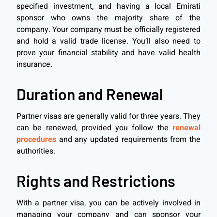
specified investment, and having a local Emirati
sponsor who owns the majority share of the
company. Your company must be officially registered
and hold a valid trade license. You’ll also need to
prove your financial stability and have valid health
insurance.
Duration and Renewal
Partner visas are generally valid for three years. They
can be renewed, provided you follow the
renewal
procedures
and any updated requirements from the
authorities.
Rights and Restrictions
With a partner visa, you can be actively involved in
managing your company and can sponsor your