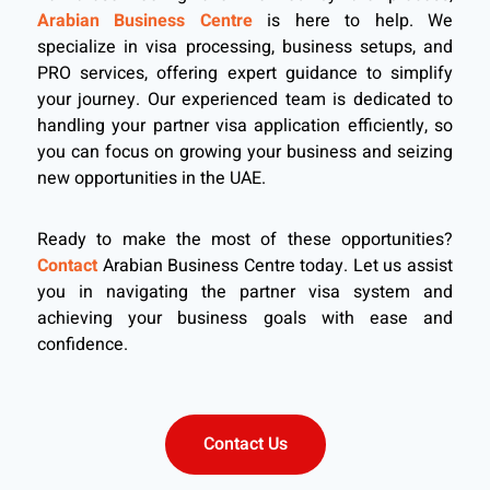
Arabian Business Centre
is here to help. We
specialize in visa processing, business setups, and
PRO services, offering expert guidance to simplify
your journey. Our experienced team is dedicated to
handling your partner visa application efficiently, so
you can focus on growing your business and seizing
new opportunities in the UAE.
Ready to make the most of these opportunities?
Contact
Arabian Business Centre today. Let us assist
you in navigating the partner visa system and
achieving your business goals with ease and
confidence.
Contact Us