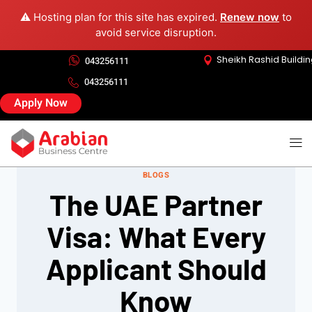
⚠️ Hosting plan for this site has expired.
Renew now
to
avoid service disruption.
Sheikh Rashid Buildi
043256111
043256111
Apply Now
BLOGS
The UAE Partner
Visa: What Every
Applicant Should
Know