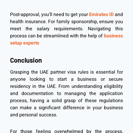
Post-approval, you’ll need to get your
Emirates ID
and
health insurance. For family sponsorship, ensure you
meet the salary requirements. Navigating this
process can be streamlined with the help of
business
setup experts
Conclusion
Grasping the UAE partner visa rules is essential for
anyone looking to start a business or secure
residency in the UAE. From understanding eligibility
and documentation to managing the application
process, having a solid grasp of these regulations
can make a significant difference in your business
and personal success.
For those feeling overwhelmed by the process,