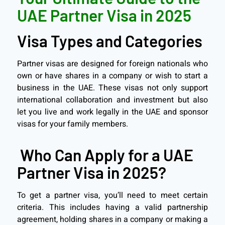
UAE Partner Visa in 2025
Visa Types and Categories
Partner visas are designed for foreign nationals who
own or have shares in a company or wish to start a
business in the UAE. These visas not only support
international collaboration and investment but also
let you live and work legally in the UAE and sponsor
visas for your family members.
Who Can Apply for a UAE
Partner Visa in 2025?
To get a partner visa, you’ll need to meet certain
criteria. This includes having a valid partnership
agreement, holding shares in a company or making a