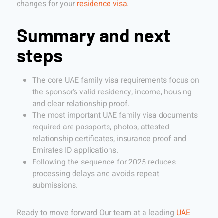
changes for your
residence visa
.
Summary and next
steps
The core UAE family visa requirements focus on
the sponsor’s valid residency, income, housing
and clear relationship proof.
The most important UAE family visa documents
required are passports, photos, attested
relationship certificates, insurance proof and
Emirates ID applications.
Following the sequence for 2025 reduces
processing delays and avoids repeat
submissions.
Ready to move forward Our team at a leading
UAE