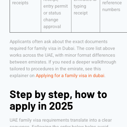
receipts
reference
entry permit
typing
numbers
or status
receipt
change
approval
Applicants often ask about the exact documents
required for family visa in Dubai. The core list above
works across the UAE, with minor format differences
between emirates. If you need a deeper walkthrough
tailored to procedures in the emirate, see this
explainer on
Applying for a family visa in dubai
.
Step by step, how to
apply in 2025
UAE family visa requirements translate into a clear
sequence. Following the order below helps avoid