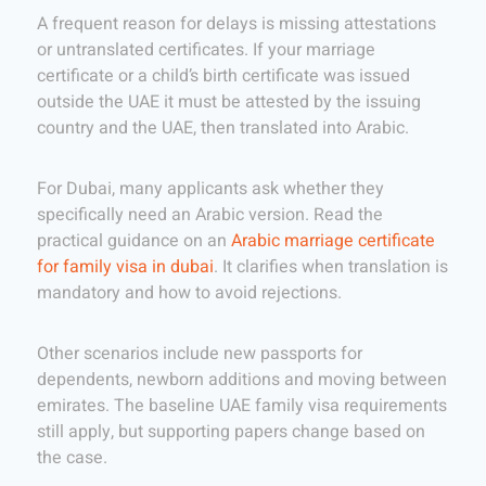
A frequent reason for delays is missing attestations
or untranslated certificates. If your marriage
certificate or a child’s birth certificate was issued
outside the UAE it must be attested by the issuing
country and the UAE, then translated into Arabic.
For Dubai, many applicants ask whether they
specifically need an Arabic version. Read the
practical guidance on an
Arabic marriage certificate
for family visa in dubai
. It clarifies when translation is
mandatory and how to avoid rejections.
Other scenarios include new passports for
dependents, newborn additions and moving between
emirates. The baseline UAE family visa requirements
still apply, but supporting papers change based on
the case.