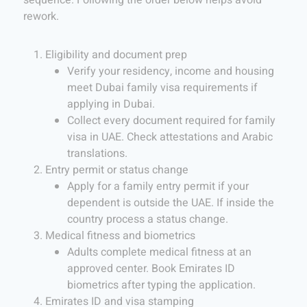
rework.
Eligibility and document prep
Verify your residency, income and housing
meet Dubai family visa requirements if
applying in Dubai.
Collect every document required for family
visa in UAE. Check attestations and Arabic
translations.
Entry permit or status change
Apply for a family entry permit if your
dependent is outside the UAE. If inside the
country process a status change.
Medical fitness and biometrics
Adults complete medical fitness at an
approved center. Book Emirates ID
biometrics after typing the application.
Emirates ID and visa stamping