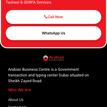
Tasheel & GDRFA Services.
Call Now
WhatsApp Us
Arabian Business Centre is a Government
transaction and typing center Dubai situated on
Sheikh Zayed Road.
Who We Are
About Us