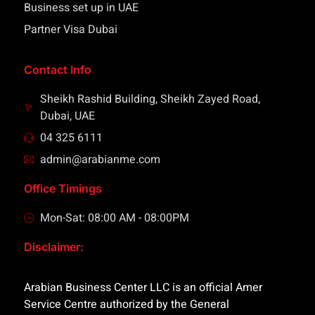
Business set up in UAE
Partner Visa Dubai
Contact Info
Sheikh Rashid Building, Sheikh Zayed Road,
Dubai, UAE
04 325 6111
admin@arabianme.com
Office Timings
Mon-Sat: 08:00 AM - 08:00PM
Disclaimer:
Arabian Business Center LLC is an official Amer
Service Centre authorized by the General