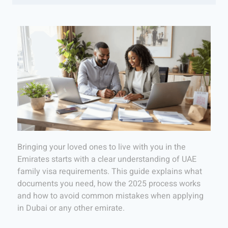
Bringing your loved ones to live with you in the
Emirates starts with a clear understanding of UAE
family visa requirements. This guide explains what
documents you need, how the 2025 process works
and how to avoid common mistakes when applying
in Dubai or any other emirate.