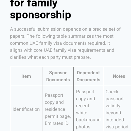
for family
sponsorship
A successful submission depends on a precise set of
papers. The following table summarizes the most
common UAE family visa documents required. It
aligns with core UAE family visa requirements and
clarifies what each party must prepare.
Sponsor
Dependent
Item
Notes
Documents
Documents
Passport
Check
Passport
copy and
passport
copy and
recent
validity
Identification
residence
white
beyond
permit page,
background
intended
Emirates ID
photos
visa period