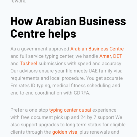
rework.
How Arabian Business
Centre helps
As a government approved
Arabian Business Centre
and full service typing center, we handle
Amer
,
DET
and
Tasheel
submissions with speed and accuracy.
Our advisors ensure your file meets UAE family visa
requirements and local procedure. You get accurate
Emirates ID typing, medical fitness scheduling and
end to end coordination with GDRFA.
Prefer a one stop
typing center dubai
experience
with free document pick up and 24 by 7 support We
also support upgrades to long term status for eligible
clients through the
golden visa
, plus renewals and