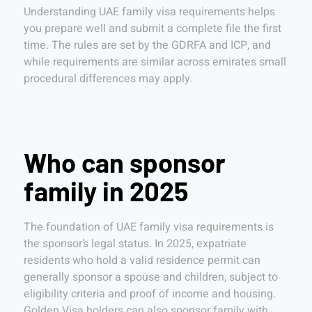
Understanding UAE family visa requirements helps
you prepare well and submit a complete file the first
time. The rules are set by the GDRFA and ICP, and
while requirements are similar across emirates small
procedural differences may apply.
Who can sponsor
family in 2025
The foundation of UAE family visa requirements is
the sponsor’s legal status. In 2025, expatriate
residents who hold a valid residence permit can
generally sponsor a spouse and children, subject to
eligibility criteria and proof of income and housing.
Golden Visa holders can also sponsor family with