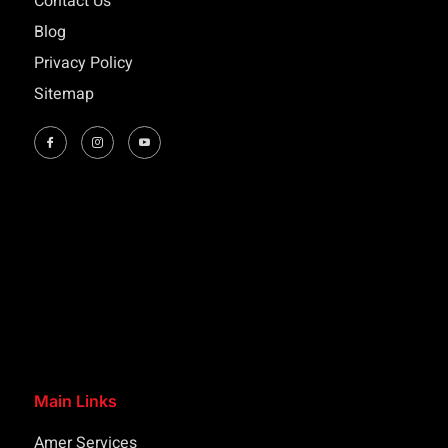
Contact Us
Blog
Privacy Policy
Sitemap
Main Links
Amer Services