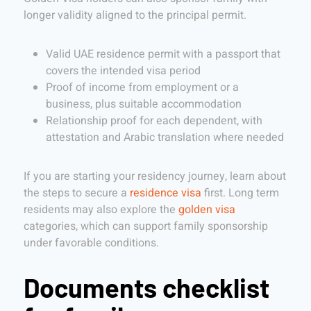
longer validity aligned to the principal permit.
Valid UAE residence permit with a passport that
covers the intended visa period
Proof of income from employment or a
business, plus suitable accommodation
Relationship proof for each dependent, with
attestation and Arabic translation where needed
If you are starting your residency journey, learn about
the steps to secure a
residence visa
first. Long term
residents may also explore the
golden visa
categories, which can support family sponsorship
under favorable conditions.
Documents checklist