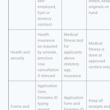
self-
letters, keep
employed,
originals on
Ejari or
hand
tenancy
contract
Health
Medical
insurance
fitness test
Medical
as required
for
fitness is
Health and
by emirate,
applicants
done at
security
previous
above
approved
visa
statutory
centers only
cancellation
age,
if relevant
insurance
Application
form,
Emirates ID
Application
Keep all
typing
form and
Forms and
receipts an
receipt,
Emirates ID