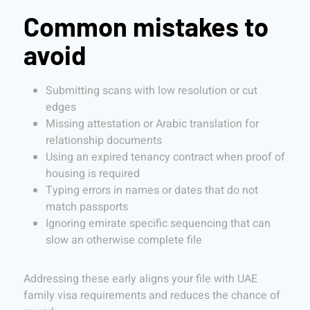
Common mistakes to
avoid
Submitting scans with low resolution or cut
edges
Missing attestation or Arabic translation for
relationship documents
Using an expired tenancy contract when proof of
housing is required
Typing errors in names or dates that do not
match passports
Ignoring emirate specific sequencing that can
slow an otherwise complete file
Addressing these early aligns your file with UAE
family visa requirements and reduces the chance of