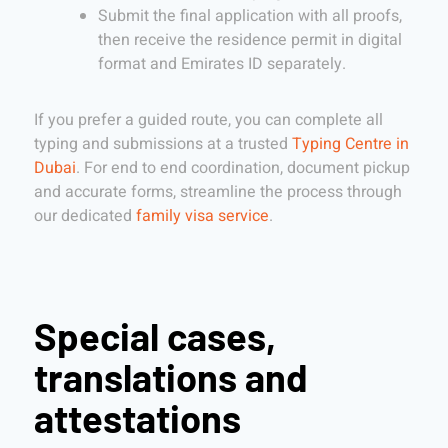
Submit the final application with all proofs,
then receive the residence permit in digital
format and Emirates ID separately.
If you prefer a guided route, you can complete all
typing and submissions at a trusted
Typing Centre in
Dubai
. For end to end coordination, document pickup
and accurate forms, streamline the process through
our dedicated
family visa service
.
Special cases,
translations and
attestations