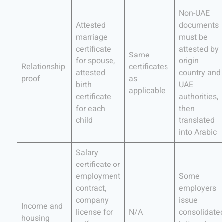
Non-UAE
Attested
documents
marriage
must be
certificate
attested by
Same
for spouse,
origin
Relationship
certificates
attested
country and
proof
as
birth
UAE
applicable
certificate
authorities,
for each
then
child
translated
into Arabic
Salary
certificate or
employment
Some
contract,
employers
company
issue
Income and
license for
N/A
consolidate
housing