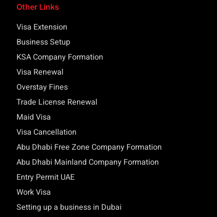
Other Links
Visa Extension
Business Setup
KSA Company Formation
Visa Renewal
Overstay Fines
Trade License Renewal
Maid Visa
Visa Cancellation
Abu Dhabi Free Zone Company Formation
Abu Dhabi Mainland Company Formation
Entry Permit UAE
Work Visa
Setting up a business in Dubai