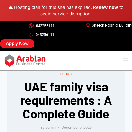
⚠️ Hosting plan for this site has expired.
Renew now
to
avoid service disruption.
Sheikh Rashid Buildi
043256111
043256111
Apply Now
BLOGS
UAE family visa
requirements : A
Complete Guide
By
admin
December 9, 2025