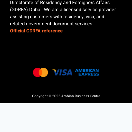
Directorate of Residency and Foreigners Affairs
(GDRFA) Dubai. We are a licensed service provider
assisting customers with residency, visa, and
related government document services.
Official GDRFA reference
Copyright © 2025 Arabian Business Centre