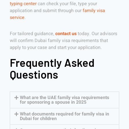
typing center
can check your file, type your
application and submit through our
family visa
service
.
For tailored guidance,
contact us
today. Our advisors
will confirm Dubai family visa requirements that
apply to your case and start your application.
Frequently Asked
Questions
What are the UAE family visa requirements
for sponsoring a spouse in 2025
What documents required for family visa in
Dubai for children