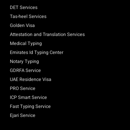
DET Services
Tas-heel Services
Golden Visa
Attestation and Translation Services
Medical Typing
Emirates Id Typing Center
Notary Typing
GDRFA Service
UAE Residence Visa
PRO Service
ICP Smart Service
Fast Typing Service
Ejari Service