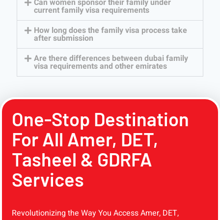
Can women sponsor their family under
current family visa requirements
How long does the family visa process take
after submission
Are there differences between dubai family
visa requirements and other emirates
One-Stop Destination
For All Amer, DET,
Tasheel & GDRFA
Services
Revolutionizing the Way You Access Amer, DET,